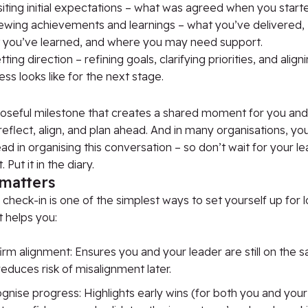
iting initial expectations – what was agreed when you start
ewing achievements and learnings – what you’ve delivered,
 you’ve learned, and where you may need support.
ting direction – refining goals, clarifying priorities, and alig
ss looks like for the next stage.
oseful milestone that creates a shared moment for you and
reflect, align, and
plan ahead
.
And in many
organisations
,
you’
ead in
organising
this conversation
–
so
don’t
wait for your le
. Put it in the diary.
 matters
check-in is one of the simplest ways to set yourself up for
t helps you:
irm alignment: Ensures you and your leader are still on the
educes risk of misalignment later.
nise progress: Highlights early wins (for both you and your