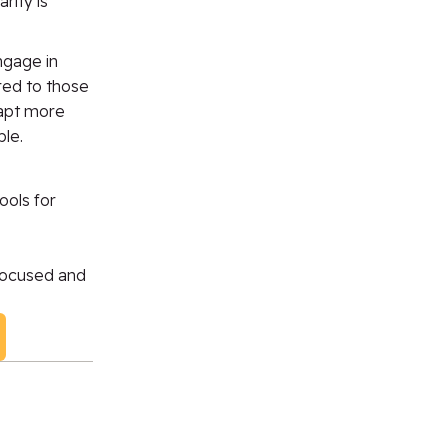
rity is
gage in
red to those
dapt more
ble.
ools for
focused
and