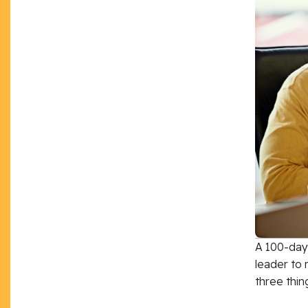
A 100-day
leader to 
three thin