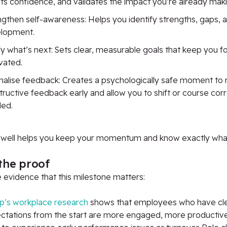
ts confidence, and validates the impact you’re already maki
ngthen self-awareness: Helps you identify strengths, gaps, a
lopment.
ify what’s next: Sets clear, measurable goals that keep you 
vated.
alise feedback: Creates a psychologically safe moment to 
ructive feedback early and allow you to shift or course corre
ed.
s well helps you keep your momentum and know exactly wha
the proof
e evidence
that
this milestone matters:
up’s workplace research
shows that employees who have cl
ctations from the start are more engaged, more productive