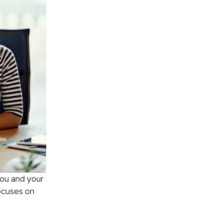
you and your
focuses on