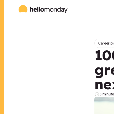
Career pl
10
gr
ne
5 minute