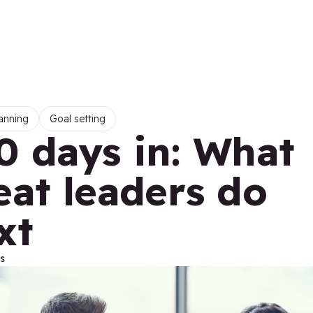
anning
Goal setting
0 days in: What
eat leaders do
xt
s