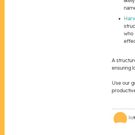
likel
name
Harv
stru
who 
effec
A
structur
ensuring 
Use our gu
productive
by