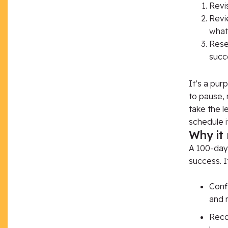
Revis
Revi
what
Reset
succe
It’s
a purp
to pause, 
take the l
schedule it
Why it
A 100-day 
success. I
Conf
and r
Recog