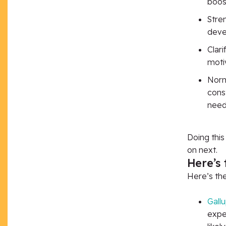
boos
Stre
deve
Clar
moti
Norm
const
need
Doing thi
on next.
Here’s 
Here’s
th
Gall
expe