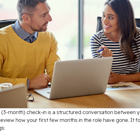
 (3-month) check-in is a structured conversation between 
review how your first few months in the role have gone. It 
gs: