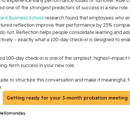
y to experience early performance issues or turnover. Role cla
d one of the strongest predictors of success in a new role.
ard Business School
research found that employees who en
ctured reflection improve their performance by 23% compa
do not. Reflection helps people consolidate learning and a
tively – exactly what a 100-day check-in is designed to ena
ed 100-day check-in is one of the simplest, highest-impact t
long-term success in
your
new role.
ide to structure this conversation and make it meaningful,
.
Getting ready for your 3-month probation meeting
Hellomonday