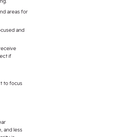
ng.
nd areas for
focused and
receive
ct if
t to focus
ear
, and less