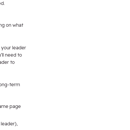
ed.
ning on what
 your leader
ll
need to
ader to
 long-term
 same page
 leader),