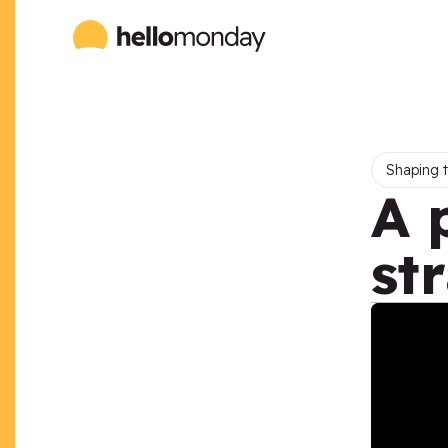
Shaping t
A 
st