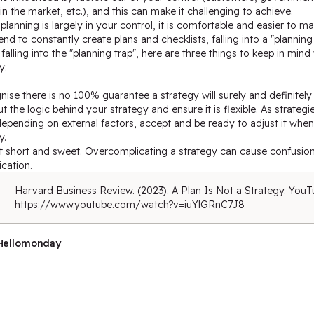
n the market, etc.), and this can make it challenging to achieve.
lanning is largely in your control, it is comfortable and easier to ma
end to constantly create plans and checklists, falling into a "planning 
falling into the "planning trap", here are three things to keep in min
y:
nise there is no 100% guarantee a strategy will surely and definitel
ut the logic behind your strategy and ensure it is flexible. As strateg
epending on external factors, accept and be ready to adjust it whe
y.
it short and sweet. Overcomplicating a strategy can cause confusion
cation.
Harvard Business Review. (2023). A Plan Is Not a Strategy. YouT
https://www.youtube.com/watch?v=iuYlGRnC7J8
Hellomonday