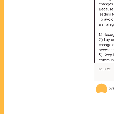
changes i
Because p
leaders t
To avoid 
a strateg
1.) Recog
2.) Lay o
change d
necessar
3.) Keep 
communi
SOURCE
by