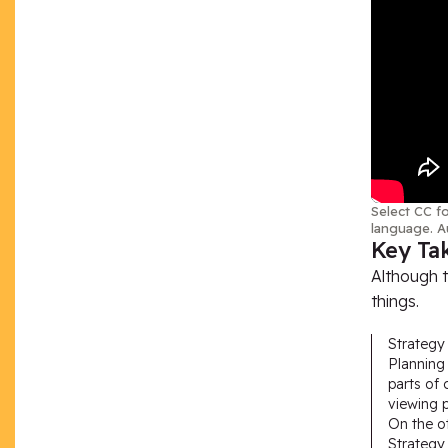
Select CC fo
language. A
Key Ta
Although t
things.
Strategy 
Planning 
parts of 
viewing p
On the ot
Strategy 