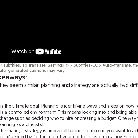
r subtitles. To translate: Settings ⚙️ > Subtitles/CC > Auto-translate, 
uto-generated captions may vary.
keaways:
hey seem similar, planning and strategy are actually two dif
is the ultimate goal. Planning is identifying ways and steps on how to
is a controlled environment. This means looking into and being able 
change such as deciding who to hire or creating a budget. One way to
lanning as a checklist.
her hand, a strategy is an overall business outcome you want to ac
is influenced by factors out of your control (customers, government