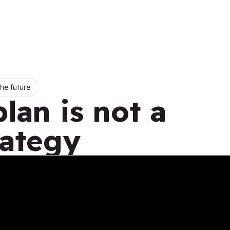
he future
plan is not a
rategy