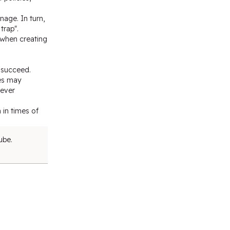
nage. In turn,
trap".
d when creating
y succeed.
ies may
never
 in times of
ube.