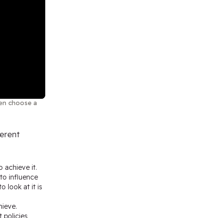
then choose a
ferent
 achieve it.
to influence
 look at it is
hieve.
 policies,