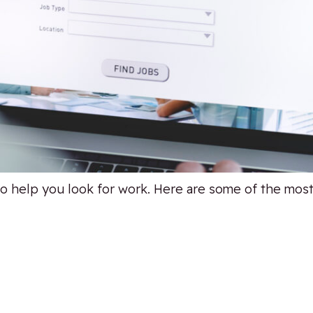
to help you look for work. Here are some of the most