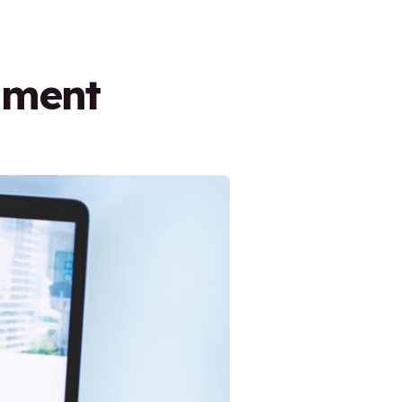
nment