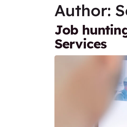
Author:
S
Job huntin
Services