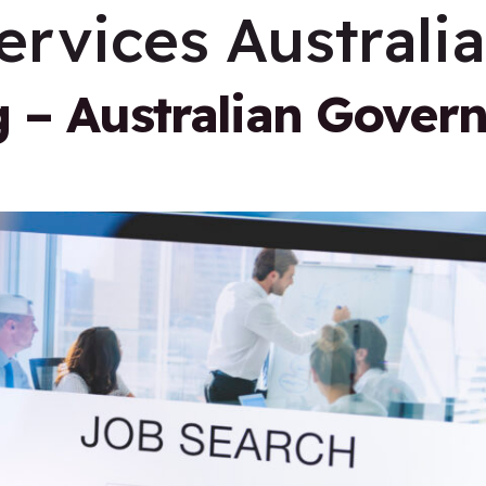
ervices Australia
g – Australian Gover