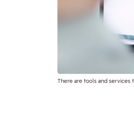
There are tools and services 