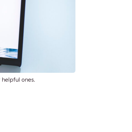
 helpful ones.