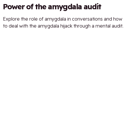
Power of the amygdala audit
Explore the role of amygdala in conversations and how
to deal with the amygdala hijack through a mental audit.