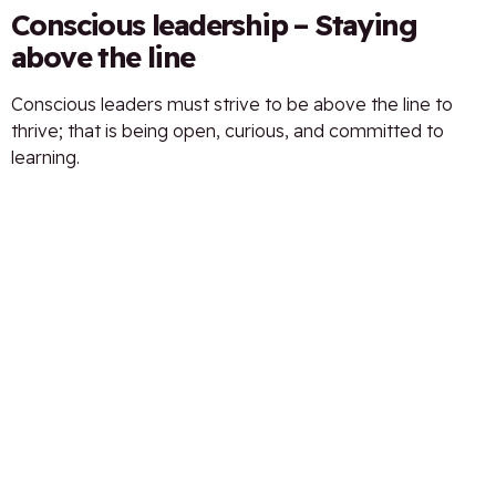
Conscious leadership – Staying
above the line
Conscious leaders must strive to be above the line to
thrive; that is being open, curious, and committed to
learning.