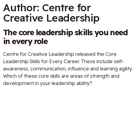
Author:
Centre for
Creative Leadership
The core leadership skills you need
in every role
Centre for Creative Leadership released the Core
Leadership Skills for Every Career. These include self-
awareness, communication, influence and learning agility.
Which of these core skills are areas of strength and
development in your leadership ability?