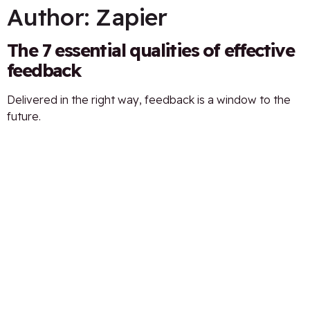
Author:
Zapier
The 7 essential qualities of effective
feedback
Delivered in the right way, feedback is a window to the
future.