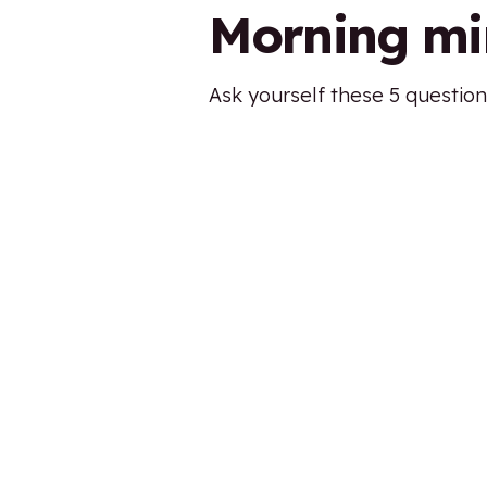
Morning mi
Ask yourself these 5 question