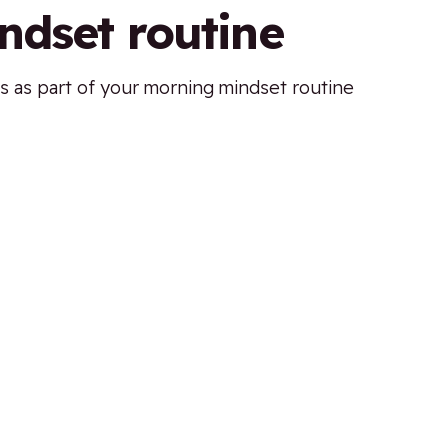
ndset routine
s as part of your morning mindset routine