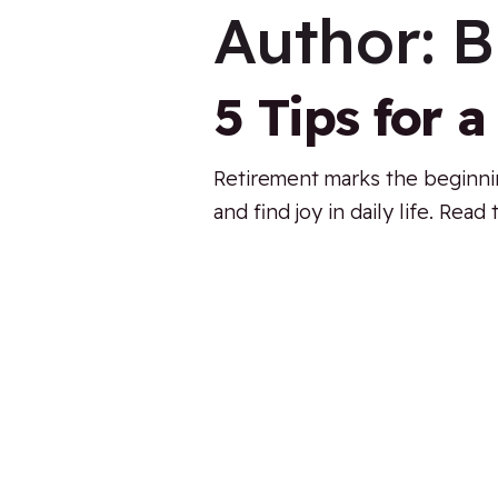
Author:
B
5 Tips for 
Retirement marks the beginning
and find joy in daily life. Rea