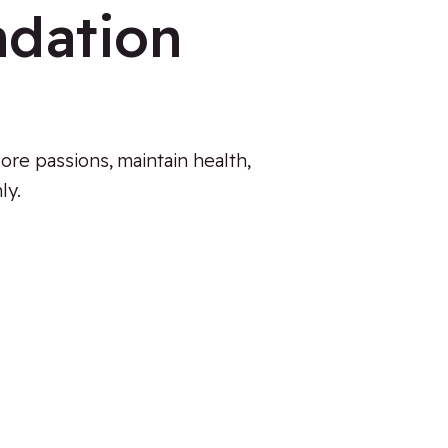
ndation
ore passions, maintain health,
ly.