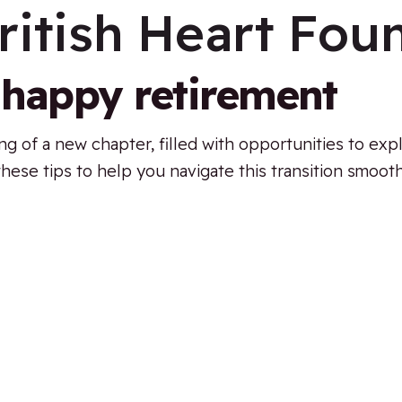
ritish Heart Fou
a happy retirement
 of a new chapter, filled with opportunities to expl
d these tips to help you navigate this transition smooth