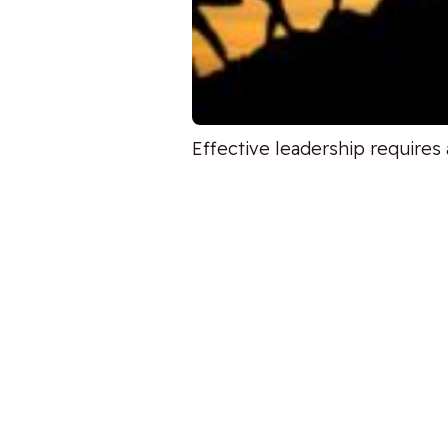
Effective leadership requires