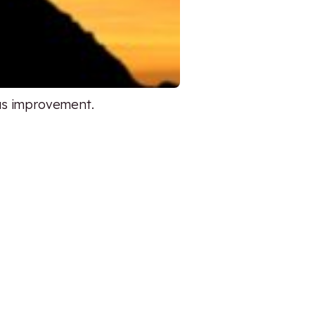
ous improvement.