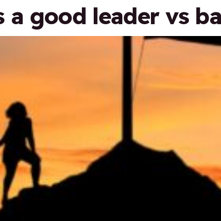
a good leader vs ba