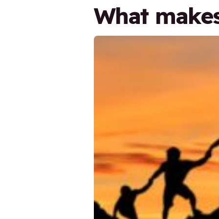
What makes 