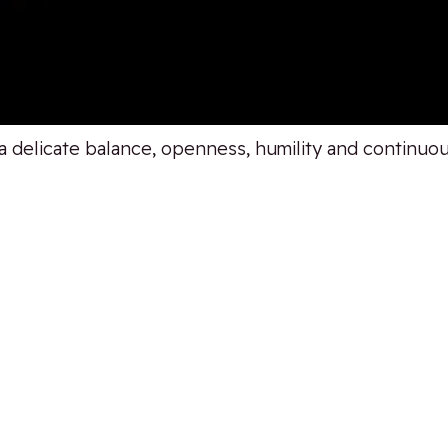
 a delicate balance, openness, humility and continu