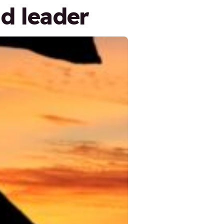
d leader