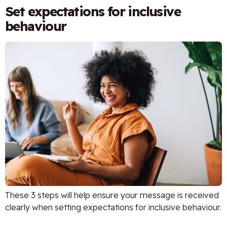
Set expectations for inclusive
behaviour
These 3 steps will help ensure your message is received
clearly when setting expectations for inclusive behaviour.