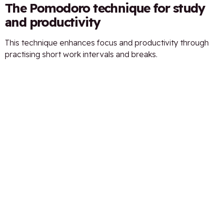
The Pomodoro technique for study
and productivity
This technique enhances focus and productivity through
practising short work intervals and breaks.