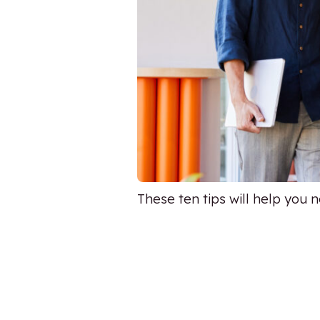
These ten tips will help you 