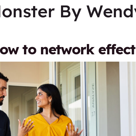
onster By Wendy
how to network effect