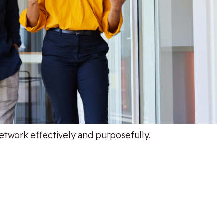
network effectively and purposefully.