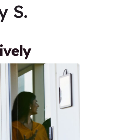
 S.
ively