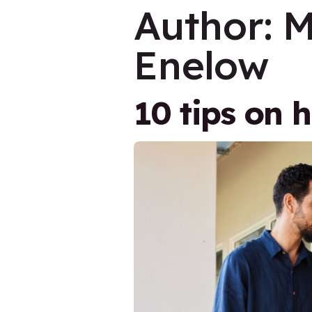
Author:
M
Enelow
10 tips on 