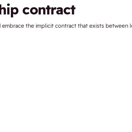
hip contract
d embrace the implicit contract that exists between l