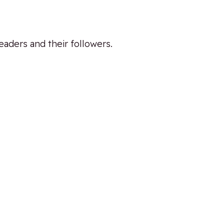
eaders and their followers.