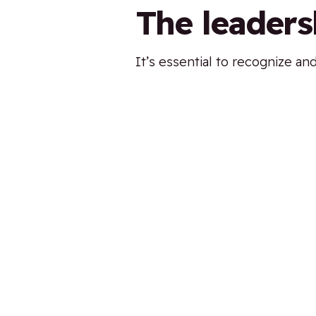
The leaders
It’s essential to recognize an