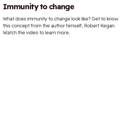
Immunity to change
What does immunity to change look like? Get to know
this concept from the author himself, Robert Kegan.
Watch the video to learn more.