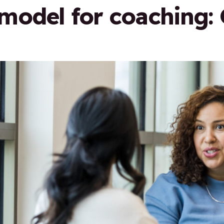
odel for coaching: 