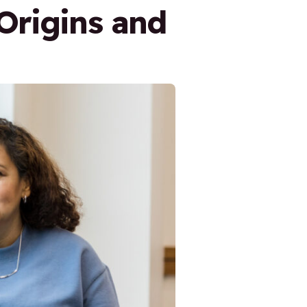
Origins and