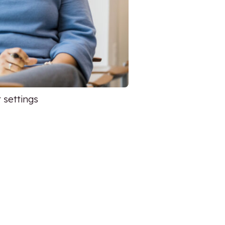
 settings