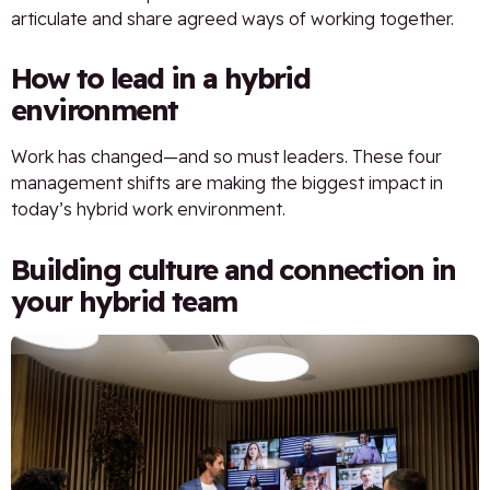
articulate and share agreed ways of working together.
How to lead in a hybrid
environment
Work has changed—and so must leaders. These four
management shifts are making the biggest impact in
today’s hybrid work environment.
Building culture and connection in
your hybrid team