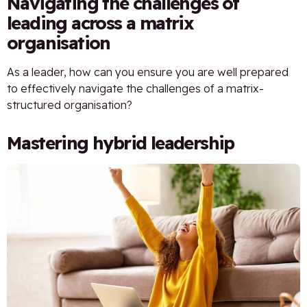
Navigating the challenges of
leading across a matrix
organisation
As a leader, how can you ensure you are well prepared
to effectively navigate the challenges of a matrix-
structured organisation?
Mastering hybrid leadership