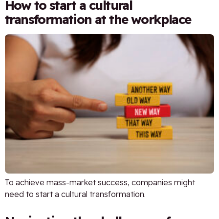
How to start a cultural
transformation at the workplace
To achieve mass-market success, companies might
need to start a cultural transformation.