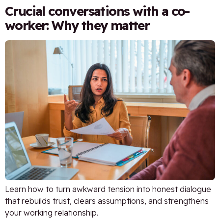
Crucial conversations with a co-
worker: Why they matter
Learn how to turn awkward tension into honest dialogue
that rebuilds trust, clears assumptions, and strengthens
your working relationship.