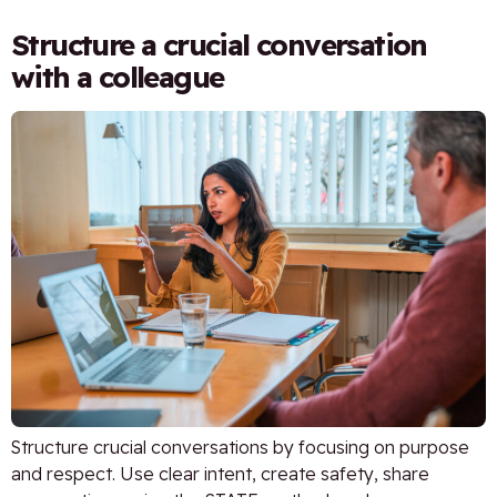
Structure a crucial conversation
with a colleague
Structure crucial conversations by focusing on purpose
and respect. Use clear intent, create safety, share