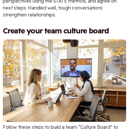
perspectives using the STATE method, and agree on
next steps. Handled well, tough conversations
strengthen relationships.
Create your team culture board
Follow these steps to build a team “Culture Board” to