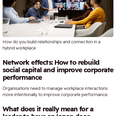
How do you build relationships and connection in a
hybrid workplace
Network effects: How to rebuild
social capital and improve corporate
performance
Organisations need to manage workplace interactions
more intentionally to improve corporate performance.
What does it really mean for a