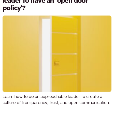
leader to have an ‘open door
policy’?
Learn how to be an approachable leader to create a
culture of transparency, trust, and open communication.