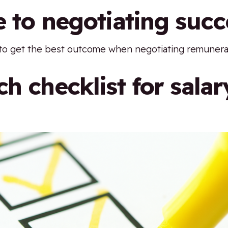
e to negotiating succ
to get the best outcome when negotiating remunera
h checklist for salar