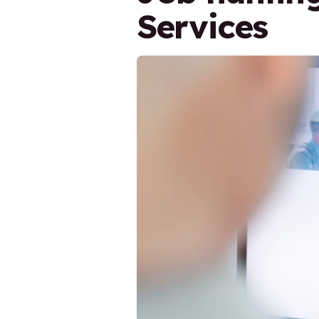
Services