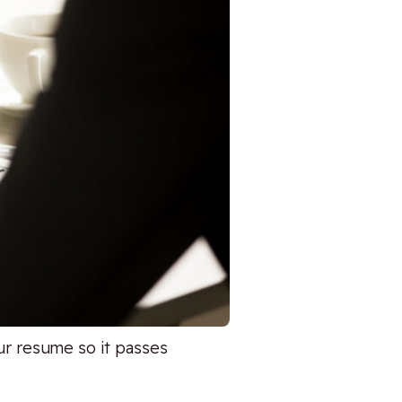
r resume so it passes