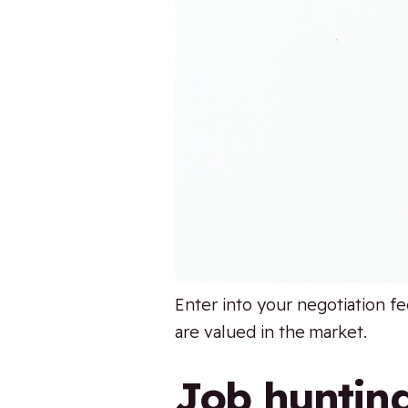
Enter into your negotiation fe
are valued in the market.
Job huntin