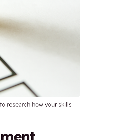
to research how your skills
nment