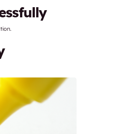
essfully
tion.
y