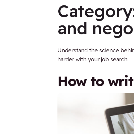
Category
and negot
Understand the science behin
harder with your job search.
How to wri