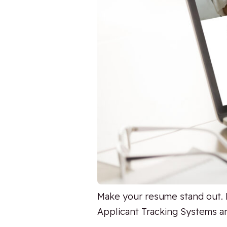
Make your resume stand out. 
Applicant Tracking Systems an