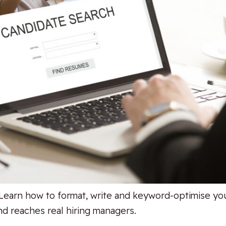
Learn how to format, write and keyword-optimise you
d reaches real hiring managers.