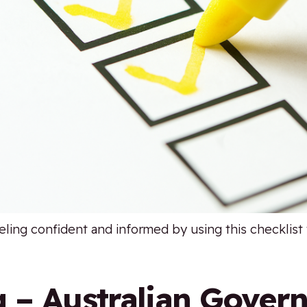
eling confident and informed by using this checklist 
g – Australian Gover