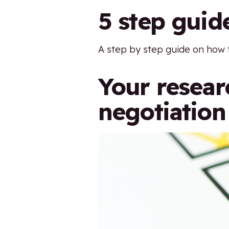
5 step guid
A step by step guide on how 
Your researc
negotiation