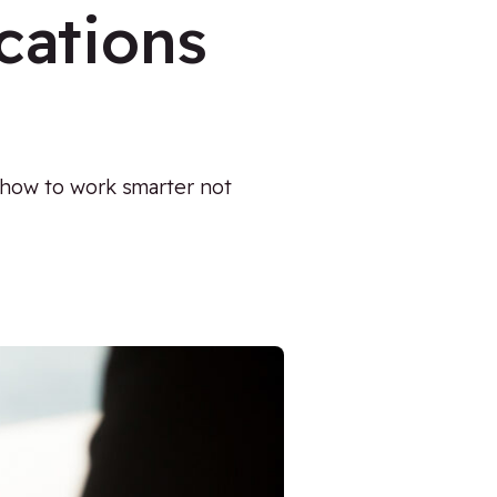
cations
 how to work smarter not