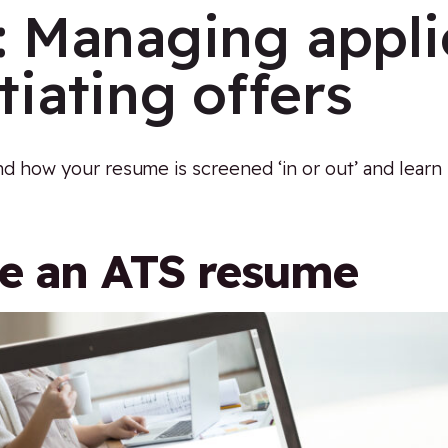
:
Managing appli
iating offers
d how your resume is screened ‘in or out’ and learn
te an ATS resume