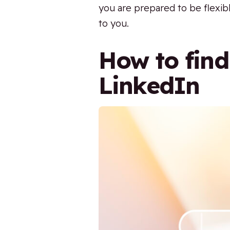
you are prepared to be flexibl
to you.
How to find
LinkedIn