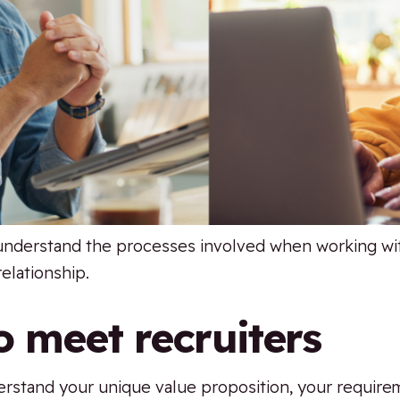
 understand the processes involved when working wit
relationship.
o meet recruiters
derstand your unique value proposition, your requir