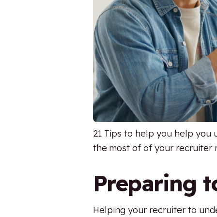
21 Tips to help you help you
the most of of your recruiter 
Preparing t
Helping your recruiter to un