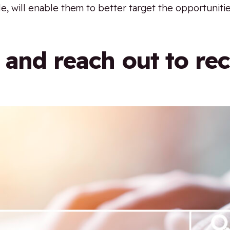
e, will enable them to better target the opportunitie
 and reach out to rec