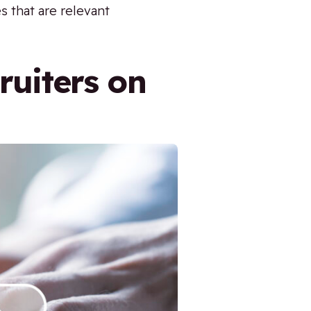
s that are relevant
ruiters on