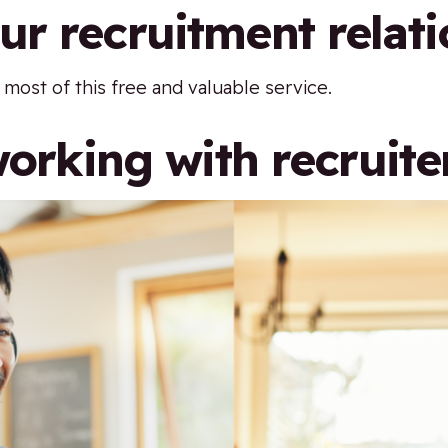
r recruitment relati
ost of this free and valuable service.
working with recruite