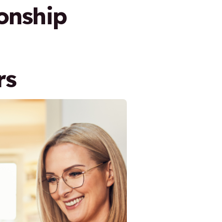
onship
rs