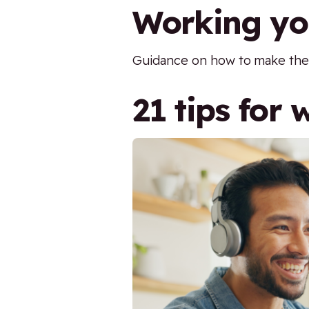
Working you
Guidance on how to make the m
21 tips for 