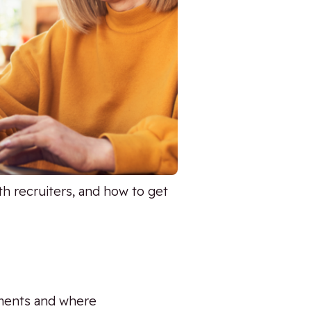
h recruiters, and how to get
ements and where