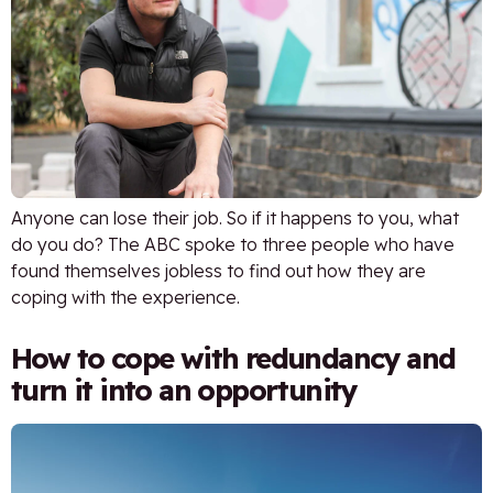
Anyone can lose their job. So if it happens to you, what
do you do? The ABC spoke to three people who have
found themselves jobless to find out how they are
coping with the experience.
How to cope with redundancy and
turn it into an opportunity