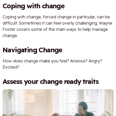
Coping with change
Coping with change, forced change in particular, can be
difficult. Sometimes it can feel overly challenging. Wayne
Foster covers some of the main ways to help manage
change.
Navigating Change
How does change make you feel? Anxious? Angry?
Excited?
Assess your change ready traits