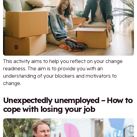
This activity aims to help you reflect on your change
readiness. The aim is to provide you with an
understanding of your blockers and motivators to
change.
Unexpectedly unemployed – How to
cope with losing your job