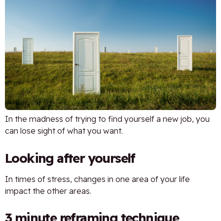
In the madness of trying to find yourself a new job, you
can lose sight of what you want.
Looking after yourself
In times of stress, changes in one area of your life
impact the other areas.
3 minute reframing technique