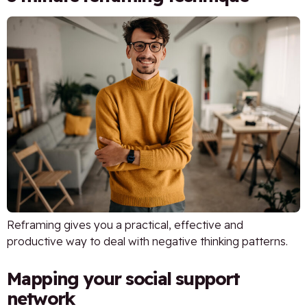
Reframing gives you a practical, effective and
productive way to deal with negative thinking patterns.
Mapping your social support
network