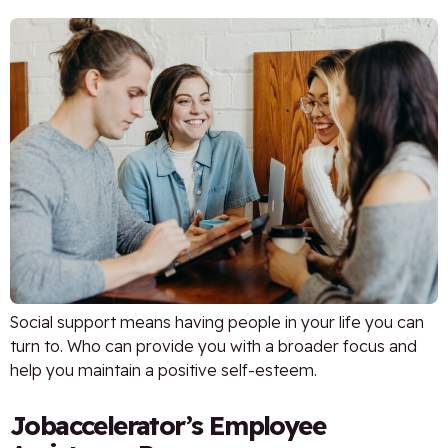
Social support means having people in your life you can
turn to. Who can provide you with a broader focus and
help you maintain a positive self-esteem.
Jobaccelerator’s Employee