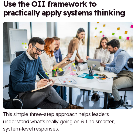
Use the OII framework to
practically apply systems thinking
This simple three-step approach helps leaders
understand what’s really going on & find smarter,
system-level responses.