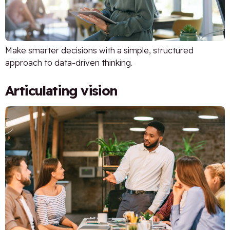
Make smarter decisions with a simple, structured
approach to data-driven thinking.
Articulating vision