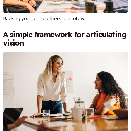
Backing yourself so others can follow.
A simple framework for articulating
vision