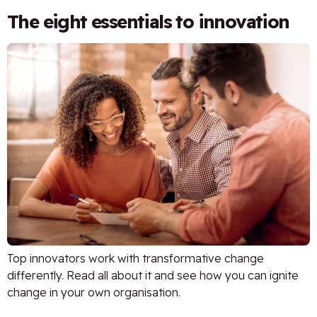
The eight essentials to innovation
Top innovators work with transformative change
differently. Read all about it and see how you can ignite
change in your own organisation.