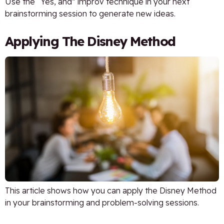
Use the “Yes, and” improv technique in your next
brainstorming session to generate new ideas.
Applying The Disney Method
This article shows how you can apply the Disney Method
in your brainstorming and problem-solving sessions.