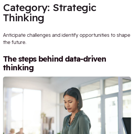
Category:
Strategic
Thinking
Anticipate challenges and identify opportunities to shape
the future.
The steps behind data-driven
thinking