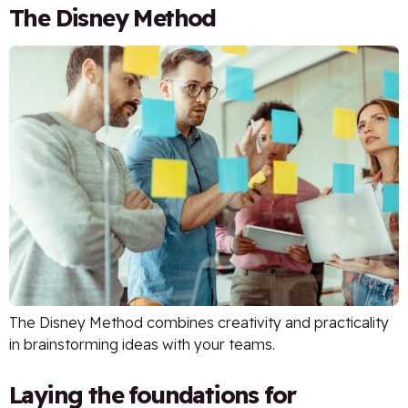
The Disney Method
The Disney Method combines creativity and practicality
in brainstorming ideas with your teams.
Laying the foundations for