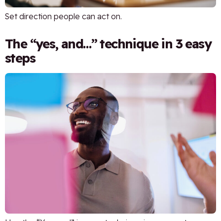
Set direction people can act on.
The “yes, and…” technique in 3 easy
steps