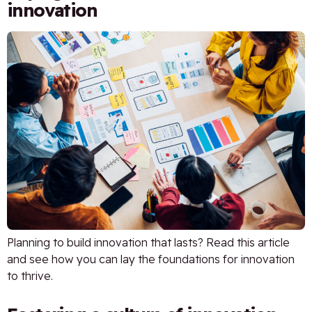
innovation
Planning to build innovation that lasts? Read this article
and see how you can lay the foundations for innovation
to thrive.