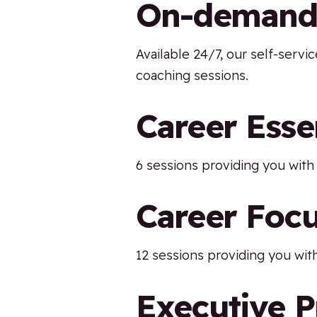
On-demand s
Available 24/7, our self-serv
coaching sessions.
Career Esse
6 sessions providing you with 
Career Foc
12 sessions providing you with
Executive 