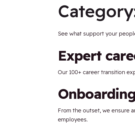
Category
See what support your people
Expert care
Our 100+ career transition ex
Onboarding
From the outset, we ensure an
employees.