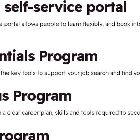
elf-service portal
ice portal allows people to learn flexibly, and book
ntials Program
the key tools to support your job search and find yo
us Program
 a clear career plan, skills and tools required to sec
Program