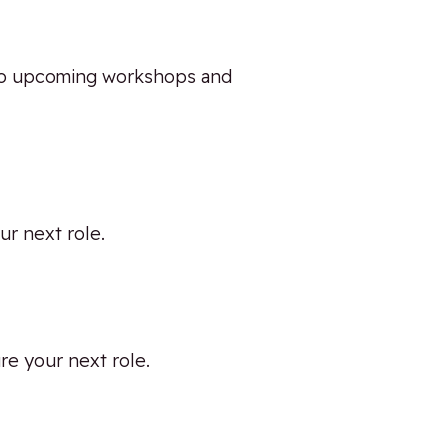
 into upcoming workshops and
ur next role.
ure your next role.