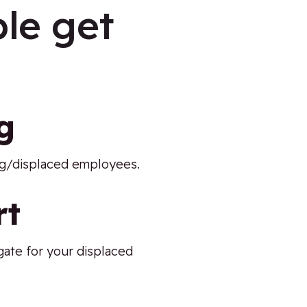
le get
g
ing/displaced employees.
rt
gate for your displaced