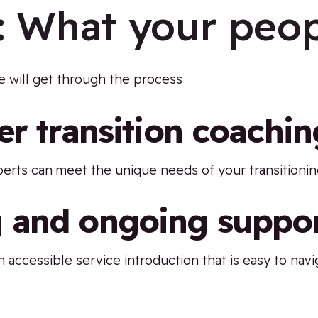
:
What your peop
 will get through the process
er transition coachin
perts can meet the unique needs of your transition
 and ongoing suppo
 accessible service introduction that is easy to navi