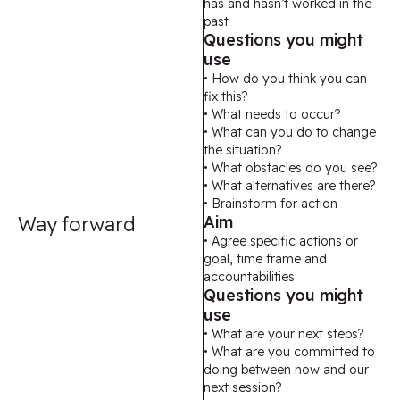
has and hasn’t worked in the
past
Questions you might
use
• How do you think you can
fix this?
• What needs to occur?
• What can you do to change
the situation?
• What obstacles do you see?
• What alternatives are there?
• Brainstorm for action
Way forward
Aim
• Agree specific actions or
goal, time frame and
accountabilities
Questions you might
use
• What are your next steps?
• What are you committed to
doing between now and our
next session?