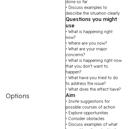
done so far
• Discuss examples to
describe the situation clearly
Questions you might
use
• What is happening right
now?
• Where are you now?
• What are your major
concerns?
• What is happening right now
that you don’t want to
happen?
• What have you tried to do
to address the issue?
• What does the effect have?
Options
Aim
• Invite suggestions for
possible courses of action
• Explore opportunities
• Consider obstacles
• Discuss examples of what