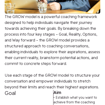
The GROW model is a powerful coaching framework
designed to help individuals navigate their journey
towards achieving their goals. By breaking down the
process into four key stages – Goal, Reality, Options,
and Way forward – the GROW model provides a
structured approach to coaching conversations,
enabling individuals to explore their aspirations, assess
their current reality, brainstorm potential actions, and
commit to concrete steps forward.
Use each stage of the GROW model to structure your
conversation and empower individuals to stretch
beyond their limits and reach their highest aspirations.
Goal
Aim
• Establish what you want to
achieve from the coaching