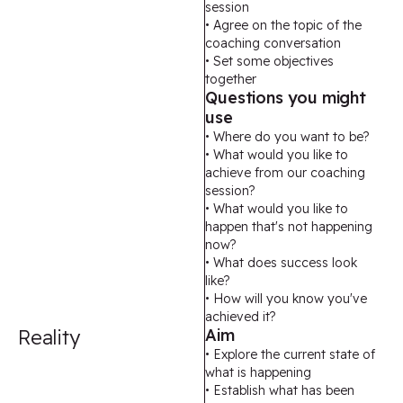
session
• Agree on the topic of the
coaching conversation
• Set some objectives
together
Questions you might
use
• Where do you want to be?
• What would you like to
achieve from our coaching
session?
• What would you like to
happen that's not happening
now?
• What does success look
like?
• How will you know you've
achieved it?
Reality
Aim
• Explore the current state of
what is happening
• Establish what has been