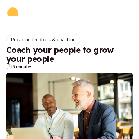
Providing feedback & coaching
Coach your people to grow
your people
5 minutes