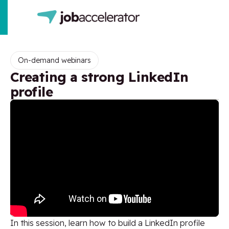
On-demand webinars
Creating a strong LinkedIn
profile
In this session, learn how to build a LinkedIn profile