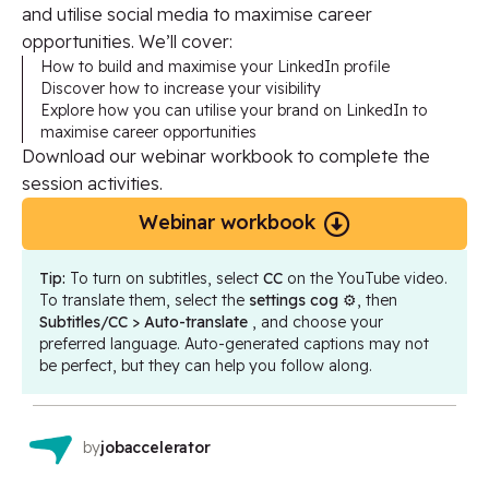
and utilise social media to maximise career
opportunities. We’ll cover:
How to build and maximise your LinkedIn profile
Discover how to increase your visibility
Explore how you can utilise your brand on LinkedIn to
maximise career opportunities
Download our webinar workbook to complete the
session activities.
Webinar workbook
Tip:
To turn on subtitles, select
CC
on the YouTube video.
To translate them, select the
settings cog
⚙️, then
Subtitles/CC > Auto-translate
, and choose your
preferred language. Auto-generated captions may not
be perfect, but they can help you follow along.
by
jobaccelerator