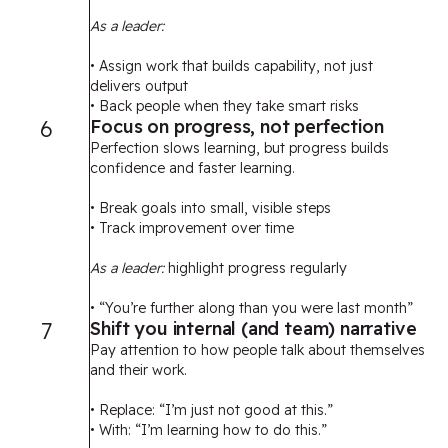
As a leader:
• Assign work that builds capability, not just
delivers output
• Back people when they take smart risks
6
Focus on progress, not perfection
Perfection slows learning, but progress builds
confidence and faster learning.
• Break goals into small, visible steps
• Track improvement over time
As a leader:
highlight progress regularly
• “You’re further along than you were last month”
7
Shift you internal (and team) narrative
Pay attention to how people talk about themselves
and their work.
• Replace: “I’m just not good at this.”
• With: “I’m learning how to do this.”