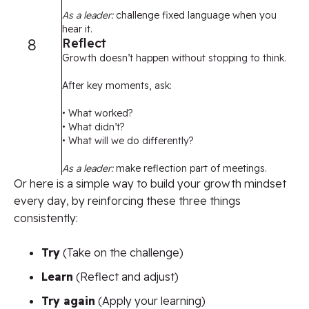
As a leader:
challenge fixed language when you
hear it.
8
Reflect
Growth doesn’t happen without stopping to think.
After key moments, ask:
• What worked?
• What didn’t?
• What will we do differently?
As a leader:
make reflection part of meetings.
Or here is a simple way to build your growth mindset
every day, by reinforcing these three things
consistently:
Try
(Take on the challenge)
Learn
(Reflect and adjust)
Try again
(Apply your learning)