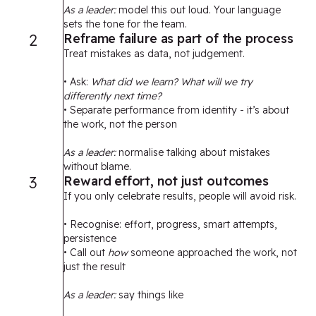
As a leader:
model this out loud. Your language
sets the tone for the team.
2
Reframe failure as part of the process
Treat mistakes as data, not judgement.
• Ask:
What did we learn? What will we try
differently next time?
• Separate performance from identity - it’s about
the work, not the person
As a leader:
normalise talking about mistakes
without blame.
3
Reward effort, not just outcomes
If you only celebrate results, people will avoid risk.
• Recognise: effort, progress, smart attempts,
persistence
• Call out
how
someone approached the work, not
just the result
As a leader:
say things like