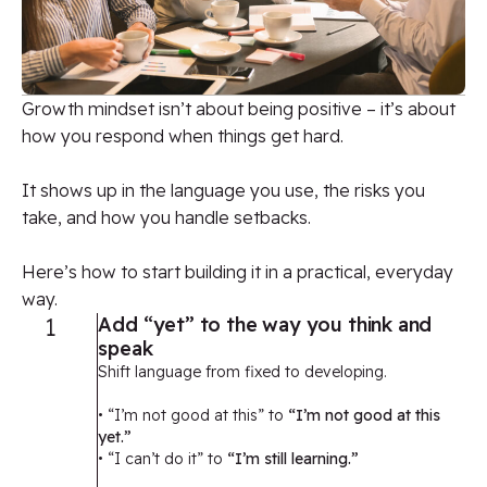
Growth
mindset
isn’t
about being positive
–
it’s
about
how you respond when things get hard.
It shows up in the language you use, the risks you
take, and how you handle setbacks.
Here’s how to start building it in a practical, everyday
way.
1
Add “yet” to the way you think and
speak
Shift language from fixed to developing.
• “I’m not good at this” to
“I’m not good at this
yet.”
• “I can’t do it” to
“I’m still learning.”