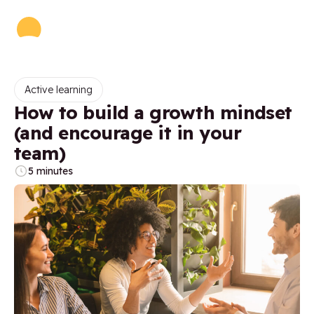
Active learning
How to build a growth mindset
(and encourage it in your
team)
5 minutes