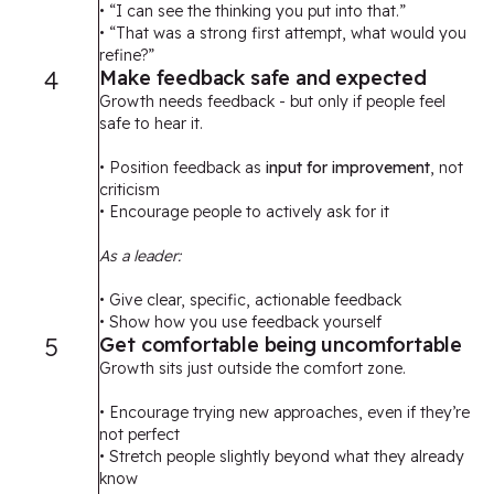
• “I can see the thinking you put into that.”
• “That was a strong first attempt, what would you
refine?”
4
Make feedback safe and expected
Growth needs feedback - but only if people feel
safe to hear it.
• Position feedback as
input for improvement
, not
criticism
• Encourage people to actively ask for it
As a leader:
• Give clear, specific, actionable feedback
• Show how you use feedback yourself
5
Get comfortable being uncomfortable
Growth sits just outside the comfort zone.
• Encourage trying new approaches, even if they’re
not perfect
• Stretch people slightly beyond what they already
know