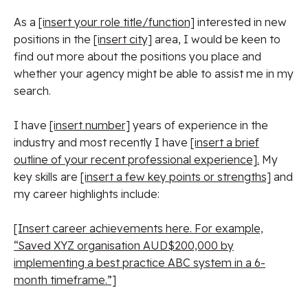
As a
[insert your role title/function]
interested in new
positions in the
[insert city]
area, I would be keen to
find out more about the positions you place and
whether your agency might be able to assist me in my
search.
I have
[insert number]
years of experience in the
industry and most recently I have
[insert a brief
outline of your recent professional experience].
My
key skills are
[insert a few key points or strengths]
and
my career highlights include:
[Insert career achievements here. For example,
“Saved XYZ organisation AUD$200,000 by
implementing a best practice ABC system in a 6-
month timeframe.”]