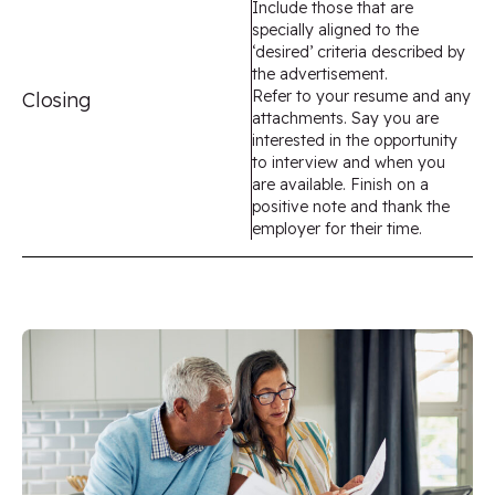
Include those that are
specially aligned to the
‘desired’ criteria described by
the advertisement.
Refer to your resume and any
Closing
attachments. Say you are
interested in the opportunity
to interview and when you
are available. Finish on a
positive note and thank the
employer for their time.