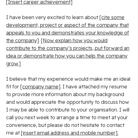
[Insert career achievement]
I have been very excited to learn about
[cite some
development, project or aspect of the company that
appeals to you and demonstrates your knowledge of
the company]
.
[Now explain how you would
contribute to the company’s projects, put forward an
idea or demonstrate how you can help the company
grow.]
I believe that my experience would make me an ideal
fit for
[company name]
. I have attached my resume
to provide more information about my background
and would appreciate the opportunity to discuss how
I may be able to contribute to your organisation. I will
call you next week to arrange a time to meet at your
convenience, but please do not hesitate to contact
me at
[insert email address and mobile number].