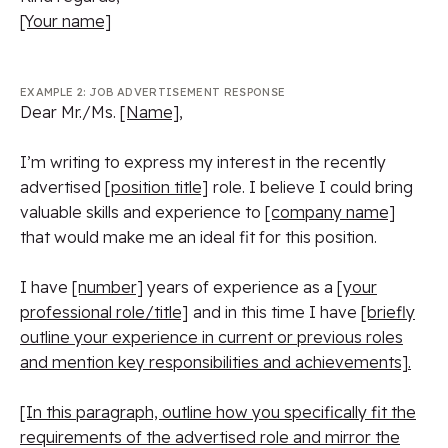
[Your name]
EXAMPLE 2: JOB ADVERTISEMENT RESPONSE
Dear Mr./Ms.
[Name]
,
I’m writing to express my interest in the recently
advertised
[position title]
role. I believe I could bring
valuable skills and experience to
[company name]
that would make me an ideal fit for this position.
I have
[number]
years of experience as a
[your
professional role/title]
and in this time I have
[briefly
outline your experience in current or previous roles
and mention key responsibilities and achievements].
[In this paragraph, outline how you specifically fit the
requirements of the advertised role and mirror the