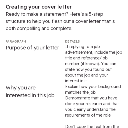
Creating your cover letter
Ready to make a statement? Here’s a 5-step
structure to help you flesh out a cover letter that is
both compelling and complete.
PARAGRAPH
DETAILS
If replying to a job
Purpose of your letter
advertisement, include the job
title and reference/job
number (if known). You can
state how you found out
about the job and your
interest in it.
Explain how your background
Why you are
matches the job.
interested in this job
Demonstrate that you have
done your research and that
you clearly understand the
requirements of the role.
Don’t copy the text from the