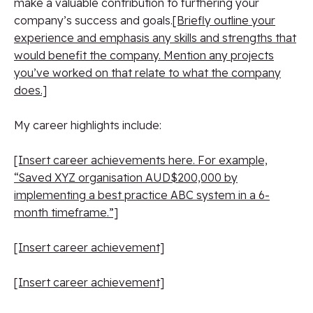
make a valuable contribution to furthering your
company’s success and goals.
[Briefly outline your
experience and emphasis any skills and strengths that
would benefit the company. Mention any projects
you’ve worked on that relate to what the company
does.]
My career highlights include:
[Insert career achievements here. For example,
“Saved XYZ organisation AUD$200,000 by
implementing a best practice ABC system in a 6-
month timeframe.”]
[Insert career achievement]
[Insert career achievement]