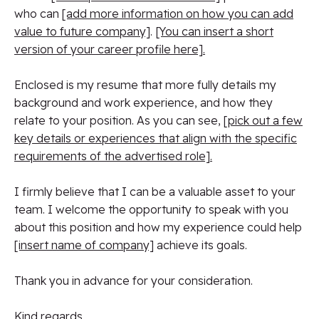
who can
[add more information on how you can add
value to future company]
.
[You can insert a short
version of your career profile here].
Enclosed is my resume that more fully details my
background and work experience, and how they
relate to your position. As you can see,
[pick out a few
key details or experiences that align with the specific
requirements of the advertised role].
I firmly believe that I can be a valuable asset to your
team. I welcome the opportunity to speak with you
about this position and how my experience could help
[insert name of company]
achieve its goals.
Thank you in advance for your consideration.
Kind regards,