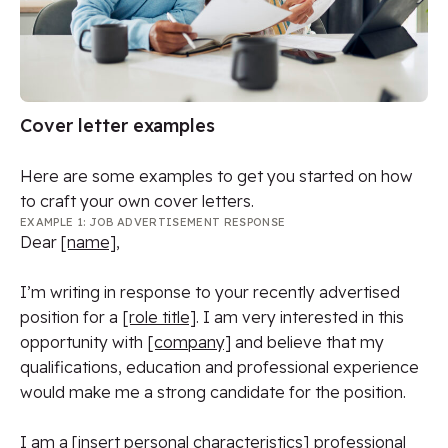
Cover letter examples
Here are some examples to get you started on how
to craft your own cover letters.
EXAMPLE 1: JOB ADVERTISEMENT RESPONSE
Dear
[name]
,
I’m writing in response to your recently advertised
position for a
[role title]
. I am very interested in this
opportunity with
[company]
and believe that my
qualifications, education and professional experience
would make me a strong candidate for the position.
I am a
[insert personal characteristics]
professional