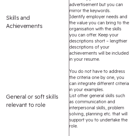
advertisement but you can
mirror the keywords.
Identify employer needs and
Skills and
the value you can bring to the
Achievements
organisation with the skills
you can offer. Keep your
descriptions short – lengthier
descriptions of your
achievements will be included
in your resume.
You do not have to address
the criteria one by one, you
can integrate different criteria
in your examples.
List other general skills such
General or soft skills
as communication and
relevant to role
interpersonal skills, problem
solving, planning etc. that will
support you to undertake the
role.