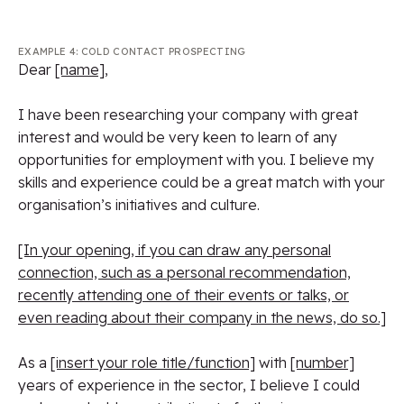
EXAMPLE 4: COLD CONTACT PROSPECTING
Dear
[name]
,
I have been researching your company with great
interest and would be very keen to learn of any
opportunities for employment with you. I believe my
skills and experience could be a great match with your
organisation’s initiatives and culture.
[In your opening, if you can draw any personal
connection, such as a personal recommendation,
recently attending one of their events or talks, or
even reading about their company in the news, do so.]
As a
[insert your role title/function]
with
[number]
years of experience in the sector, I believe I could