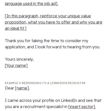
language used in the job ad].
[In this paragraph, reinforce your unique value
proposition, what you have to offer and why you are
an ideal fit.]
Thank you for taking the time to consider my
application, and I look forward to hearing from you.
Yours sincerely,
[Your name]
EXAMPLE 3: RESPONDING TO A LINNKEDIN RECRUITER
Dear
[name]
,
I came across your profile on LinkedIn and see that
you are a recruitment specialist in
[insert sector].