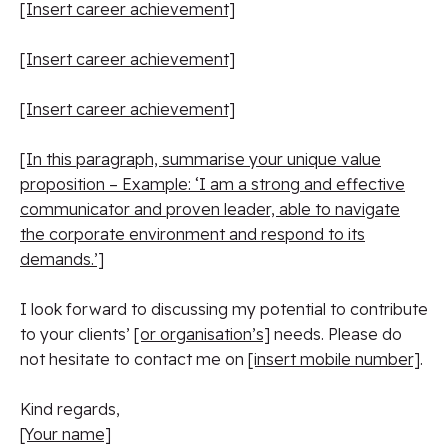
[Insert career achievement]
[Insert career achievement]
[Insert career achievement]
[In this paragraph, summarise your unique value
proposition – Example: ‘I am a strong and effective
communicator and proven leader, able to navigate
the corporate environment and respond to its
demands.’]
I look forward to discussing my potential to contribute
to your clients’
[or organisation’s]
needs. Please do
not hesitate to contact me on
[insert mobile number]
.
Kind regards,
[Your name]