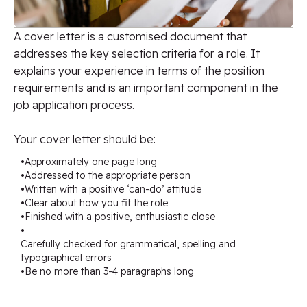
A cover letter is a customised document that
addresses the key selection criteria for a role. It
explains your experience in terms of the position
requirements and is an important component in the
job application process.
Your cover letter should be:
•
Approximately one page long
•
Addressed to the appropriate person
•
Written with a positive ‘can-do’ attitude
•
Clear about how you fit the role
•
Finished with a positive, enthusiastic close
•
Carefully checked for grammatical, spelling and
typographical errors
•
Be no more than 3-4 paragraphs long