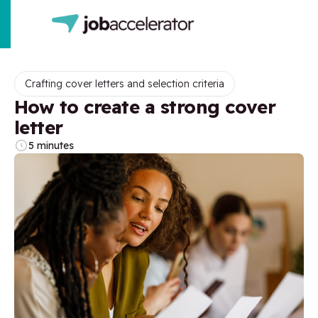
Crafting cover letters and selection criteria
How to create a strong cover
letter
5 minutes