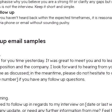
phasise why you believe you are a strong fit or clarify any gaps bu
s is not the interview. Keep it short and simple.
llow up
you haven't heard back within the expected timeframes, it is reason
 via phone or email without sounding pushy.
 up email samples
,
for you time yesterday. It was great to meet you and to le
position and the company. I look forward to hearing from yo
e as discussed; in the meantime, please do not hesitate to
 number] if you have any follow up questions.
ing.
ted to follow up in regards to my interview on [date or last 
ny update, or need any further information from me? Feel f