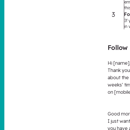
em
thi
3
Fo
If 
in
Follow
Hi [name]
Thank you 
about the 
weeks’ tim
on [mobile
Good morn
I just wan
you have a