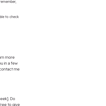
t remember,
able to check
arn more
u in a few
 contact me
week]. Do
ree to give