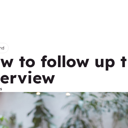
nd
w to follow up 
terview
s