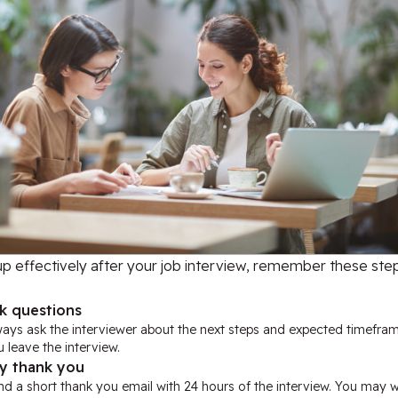
up effectively after your job interview, remember these step
k questions
ways ask the interviewer about the next steps and expected timefra
 leave the interview.
y thank you
d a short thank you email with 24 hours of the interview. You may w