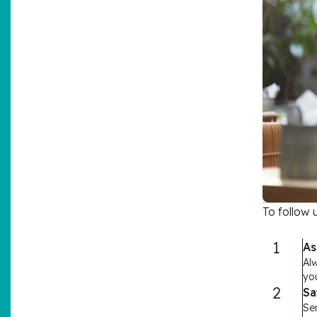
To follow 
1
As
Al
you
2
Sa
Sen