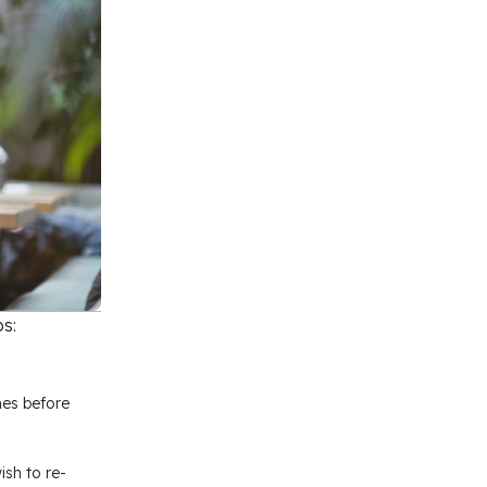
s:
mes before
ish to re-