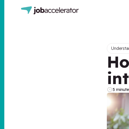
Understa
Ho
in
5 minute