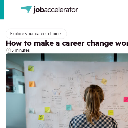
Explore your career choices
How to make a career change wo
5 minutes