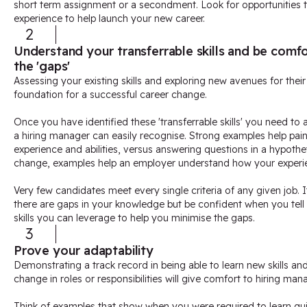
short term assignment or a secondment. Look for opportunities th
experience to help launch your new career.
2
Understand your transferrable skills and be com
the 'gaps'
Assessing your existing skills and exploring new avenues for their a
foundation for a successful career change.
Once you have identified these 'transferrable skills' you need to a
a hiring manager can easily recognise. Strong examples help pain
experience and abilities, versus answering questions in a hypothe
change, examples help an employer understand how your experien
Very few candidates meet every single criteria of any given job. 
there are gaps in your knowledge but be confident when you tell 
skills you can leverage to help you minimise the gaps.
3
Prove your adaptability
Demonstrating a track record in being able to learn new skills an
change in roles or responsibilities will give comfort to hiring man
Think of examples that show when you were required to learn qui