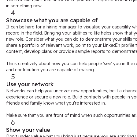
in something new.
4
Showcase what you are capable of
It can be hard for a hiring manager to visualise your capability 
record in the field. Bringing your abilities to life helps show that
new role. Consider what you can do to demonstrate your skills t
share a portfolio of relevant work, point to your LinkedIn profile
content, develop plans or provide sample reports to demonstrate y
Think creatively about how you can help people 'see' you in the 
and contribution you are capable of making.
5
Use your network
Networks can help you uncover new opportunities, be it a chanc
experience or secure a new role. Build contacts with people in yo
friends and family know what you're interested in.
Make sure that you are front of mind when such opportunities ari
6
Show your value
Don't under value what you bring just because you are applying you