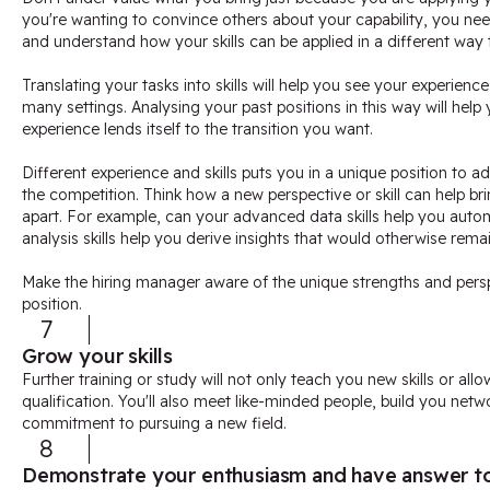
you're wanting to convince others about your capability, you need 
and understand how your skills can be applied in a different way 
Translating your tasks into skills will help you see your experienc
many settings. Analysing your past positions in this way will help
experience lends itself to the transition you want.
Different experience and skills puts you in a unique position to ad
the competition. Think how a new perspective or skill can help bri
apart. For example, can your advanced data skills help you auto
analysis skills help you derive insights that would otherwise rema
Make the hiring manager aware of the unique strengths and persp
position.
7
Grow your skills
Further training or study will not only teach you new skills or all
qualification. You'll also meet like-minded people, build you ne
commitment to pursuing a new field.
8
Demonstrate your enthusiasm and have answer to