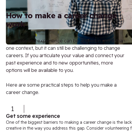
How to make a career change
work
Your skills and experience can be applied in more than
one context, but it can still be challenging to change
careers.
If you articulate your value and connect your
past experience and to new opportunities, more
options will be available to you.
Here are some practical steps to help you make a
career change.
1
Get some experience
One of the biggest barriers to making a career change is the lack
creative in the way you address this gap. Consider volunteering f