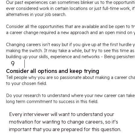
Our past experiences can sometimes blinker us to the opportuniti
ever considered work in certain locations or just full-time work, i
alternatives in your job search.
Consider all the opportunities that are available and be open to 
a career change required a new approach and an open mind on y
Changing careers isn't easy but if you give up at the first hurdle 
making the switch. It may take a while, but try to see this time a
building up your skills, experience and networks - Being persisten
9
Consider all options and keep trying
Tell people why you are so passionate about making a career ch
to your chosen field.
Do your research to understand where your new career can tak
long term commitment to success in this field.
Every interviewer will want to understand your
motivation for wanting to change careers, so it’s
important that you are prepared for this question.