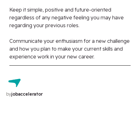
Keep it simple, positive and future-oriented
regardless of any negative feeling you may have
regarding your previous roles.
Communicate your enthusiasm for a new challenge
and how you plan to make your current skills and
experience work in your new career.
by
jobaccelerator