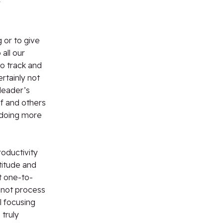
r
 or to give
all our
o track and
rtainly not
 leader’s
f and others
 doing more
roductivity
titude and
t one-to-
 not process
l focusing
truly