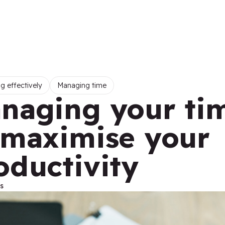
g effectively
Managing time
naging your ti
 maximise your
oductivity
s