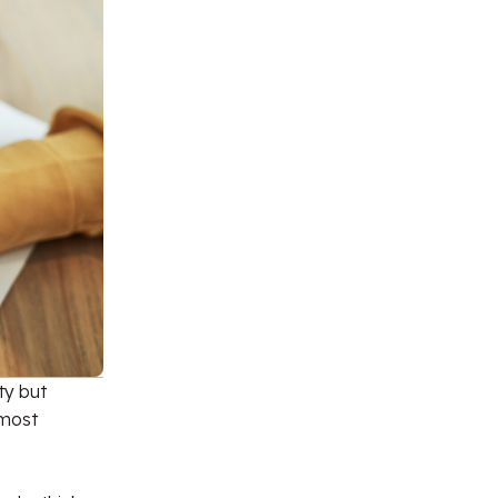
ty but
 most