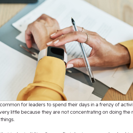
ncommon for leaders to spend their days in a frenzy of activi
very little because they are not concentrating on doing the
things.