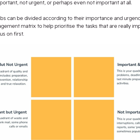
portant, not urgent, or perhaps even not important at all.
obs can be divided according to their importance and urgenc
ement matrix to help prioritise the tasks that are really im
s on first.