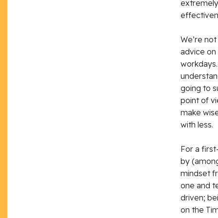
extremely 
effectiven
We’re not 
advice on 
workdays.
understan
going to s
point of 
make wise
with less.
For a firs
by (among 
mindset fr
one and te
driven; be
on the Ti