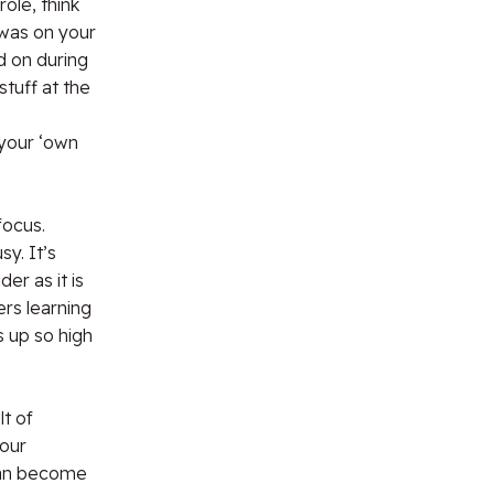
role, think
 was on your
d on during
stuff at the
your ‘own
focus.
y. It’s
er as it is
ers learning
s up so high
lt of
your
 can become