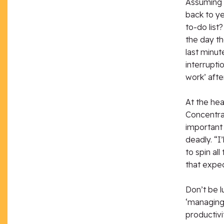
Assuming th
back to y
to-do lis
the day th
last minut
interrupt
work’ afte
At the hea
Concentrat
important 
deadly. “I
to spin al
that expec
Don’t be l
‘managing 
productivi