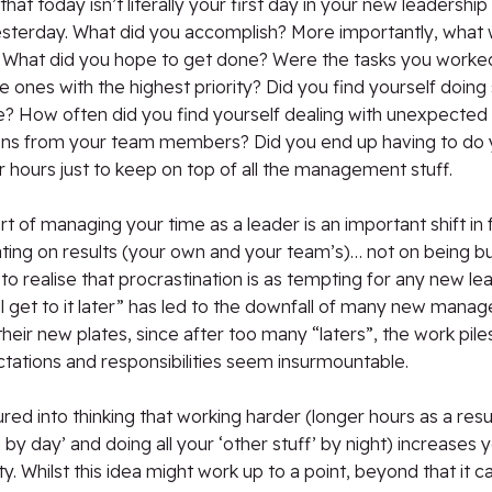
at today isn’t literally your first day in your new leadership 
esterday. What did you accomplish? More importantly, what
t? What did you hope to get done? Were the tasks you worke
e ones with the highest priority? Did you find yourself doing 
e? How often did you find yourself dealing with unexpected
ions from your team members? Did you end up having to do 
r hours just to keep on top of all the management stuff.
rt of managing your time as a leader is an important shift in 
ing on results (your own and your team’s)… not on being bus
to realise that procrastination is as tempting for any new lead
’ll get to it later” has led to the downfall of many new manag
l their new plates, since after too many “laters”, the work pile
tations and responsibilities seem insurmountable.
ured into thinking that working harder (longer hours as a resu
by day’ and doing all your ‘other stuff’ by night) increases 
ty. Whilst this idea might work up to a point, beyond that it