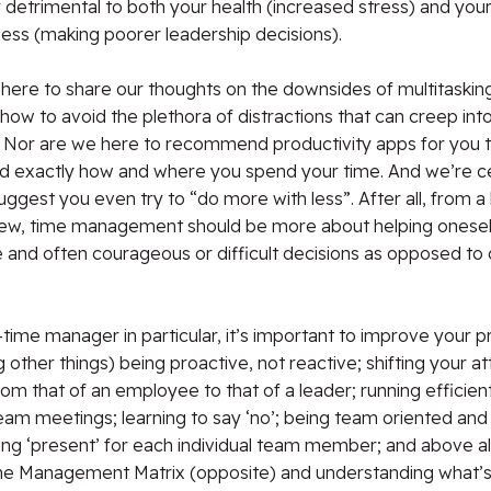
detrimental to both your health (increased stress) and you
ess (making poorer leadership decisions).
here to share our thoughts on the downsides of multitasking
how to avoid the plethora of distractions that can creep into 
 Nor are we here to recommend productivity apps for you t
d exactly how and where you spend your time. And we’re ce
uggest you even try to “do more with less”. After all, from a
view, time management should be more about helping onesel
 and often courageous or difficult decisions as opposed to
t-time manager in particular, it’s important to improve your p
other things) being proactive, not reactive; shifting your at
om that of an employee to that of a leader; running efficien
am meetings; learning to say ‘no’; being team oriented and
ing ‘present’ for each individual team member; and above al
me Management Matrix (opposite) and understanding what’s 