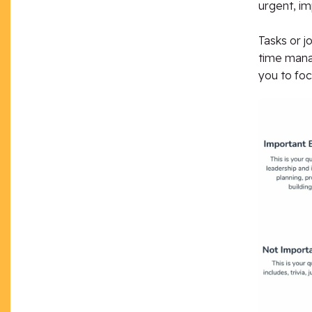
urgent, im
Tasks or j
time manag
you to focu