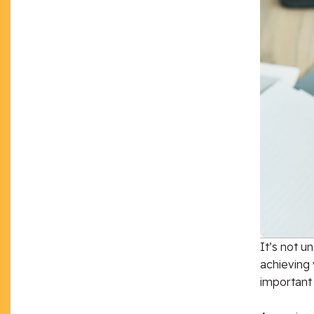
It’s not u
achieving 
important 