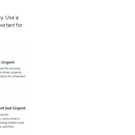
y. Use a
portant for