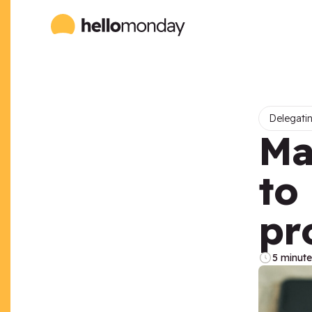
Delegatin
Ma
to
pr
5 minute