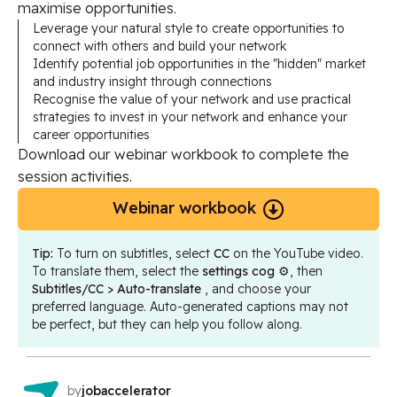
maximise opportunities.
Leverage your natural style to create opportunities to
connect with others and build your network
Identify potential job opportunities in the "hidden" market
and industry insight through connections
Recognise the value of your network and use practical
strategies to invest in your network and enhance your
career opportunities
Download our webinar workbook to complete the
session activities.
Webinar workbook
Tip:
To turn on subtitles, select
CC
on the YouTube video.
To translate them, select the
settings cog
⚙️, then
Subtitles/CC > Auto-translate
, and choose your
preferred language. Auto-generated captions may not
be perfect, but they can help you follow along.
by
jobaccelerator