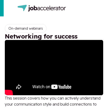
On-demand webinars
Networking for success
This session covers how you can actively understand
your communication style and build connections to