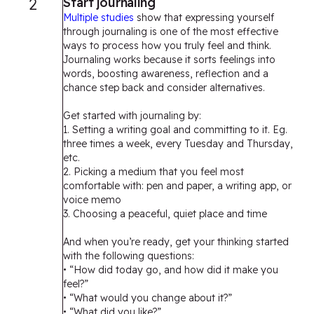
2
Start journaling
Multiple studies
show that expressing yourself
through journaling is one of the most effective
ways to process how you truly feel and think.
Journaling works because it sorts feelings into
words, boosting awareness, reflection and a
chance step back and consider alternatives.
Get started with journaling by:
1. Setting a writing goal and committing to it. Eg.
three times a week, every Tuesday and Thursday,
etc.
2. Picking a medium that you feel most
comfortable with: pen and paper, a writing app, or
voice memo
3. Choosing a peaceful, quiet place and time
And when you’re ready, get your thinking started
with the following questions:
• “How did today go, and how did it make you
feel?”
• “What would you change about it?”
• “What did you like?”