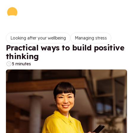
Looking after your wellbeing
Managing stress
Practical ways to build positive
thinking
5 minutes