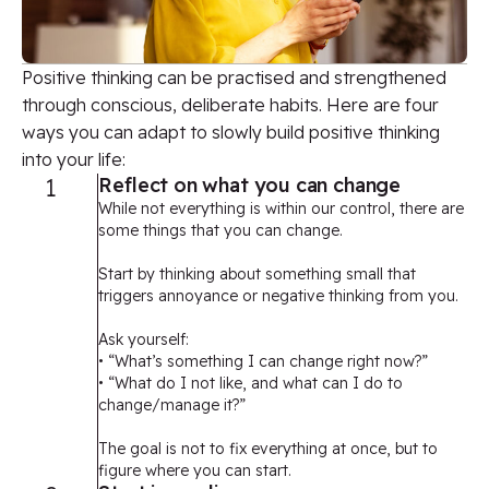
Positive thinking can be practised and strengthened
through conscious, deliberate habits. Here are four
ways you can adapt to slowly build positive thinking
into your life:
1
Reflect on what you can change
While not everything is within our control, there are
some things that you can change.
Start by thinking about something small that
triggers annoyance or negative thinking from you.
Ask yourself:
• “What’s something I can change right now?”
• “What do I not like, and what can I do to
change/manage it?”
The goal is not to fix everything at once, but to
figure where you can start.