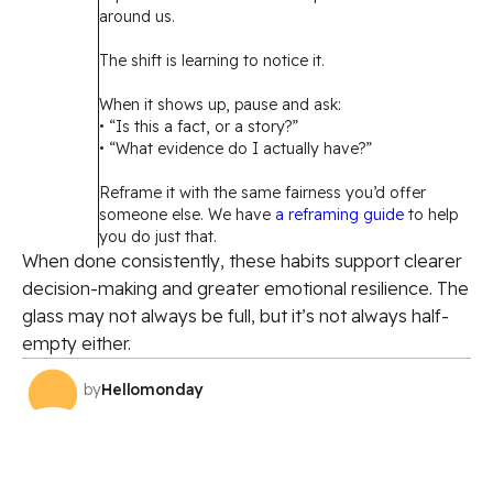
around us.
The shift is learning to notice it.
When it shows up, pause and ask:
• “Is this a fact, or a story?”
• “What evidence do I actually have?”
Reframe it with the same fairness you’d offer
someone else. We have
a reframing guide
to help
you do just that.
When done consistently, these habits support clearer
decision-making and greater emotional resilience. The
glass may not always be full, but it’s not always half-
empty either.
by
Hellomonday