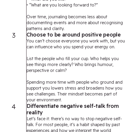
• “What are you looking forward to?”
Over time, journaling becomes less about
documenting events and more about recognising
patterns and clarity.
3
Choose to be around positive people
You can’t choose everyone you work with, but you
can influence who you spend your energy on.
List the people who fill your cup. Who helps you
see things more clearly? Who brings humour,
perspective or calm?
Spending more time with people who ground and
support you lowers stress and broadens how you
see challenges. Their mindset becomes part of
your environment.
4
Differentiate negative self-talk from
reality
Let’s face it: there’s no way to stop negative self-
talk. For most people, it’s a habit shaped by past
experiences and how we interpret the world