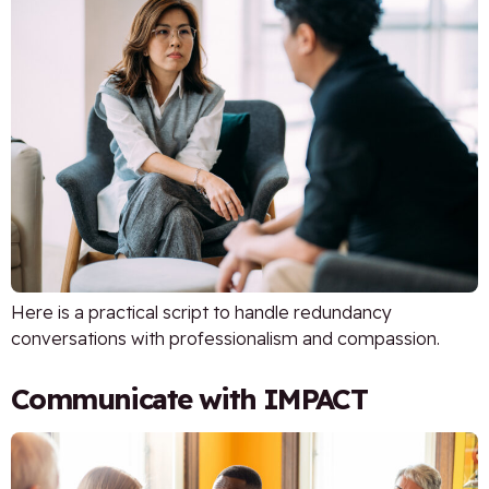
Here is a practical script to handle redundancy
conversations with professionalism and compassion.
Communicate with IMPACT