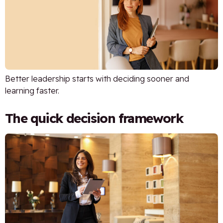
Better leadership starts with deciding sooner and
learning faster.
The quick decision framework