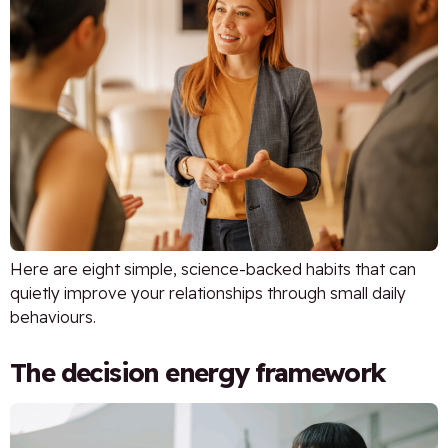
Here are eight simple, science-backed habits that can
quietly improve your relationships through small daily
behaviours.
The decision energy framework