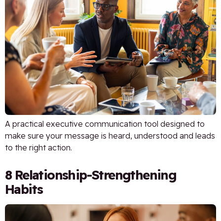
A practical executive communication tool designed to
make sure your message is heard, understood and leads
to the right action.
8 Relationship-Strengthening
Habits