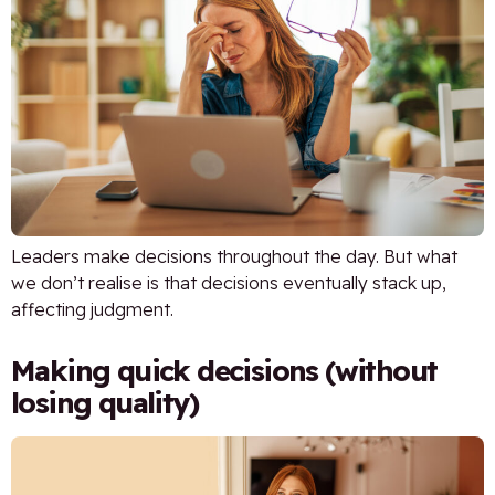
Leaders make decisions throughout the day. But what
we don’t realise is that decisions eventually stack up,
affecting judgment.
Making quick decisions (without
losing quality)