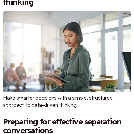
thinking
Make smarter decisions with a simple, structured
approach to data-driven thinking.
Preparing for effective separation
conversations