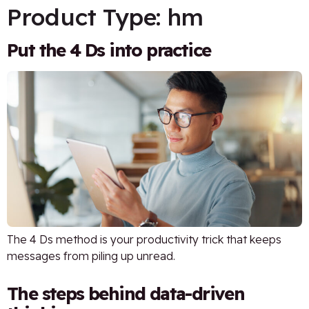
Product Type:
hm
Put the 4 Ds into practice
The 4 Ds method is your productivity trick that keeps
messages from piling up unread.
The steps behind data-driven