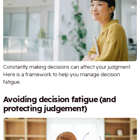
Constantly making decisions can affect your judgment.
Here is a framework to help you manage decision
fatigue.
Avoiding decision fatigue (and
protecting judgement)