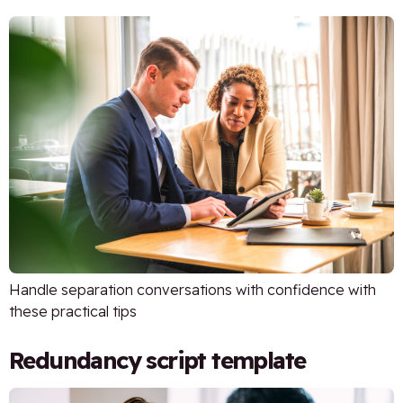
Handle separation conversations with confidence with
these practical tips
Redundancy script template