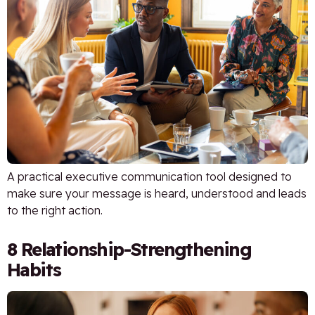
A practical executive communication tool designed to
make sure your message is heard, understood and leads
to the right action.
8 Relationship-Strengthening
Habits