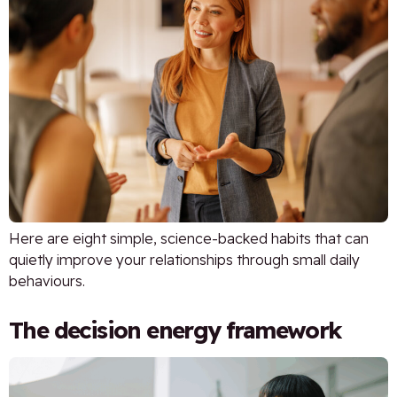
Here are eight simple, science-backed habits that can
quietly improve your relationships through small daily
behaviours.
The decision energy framework