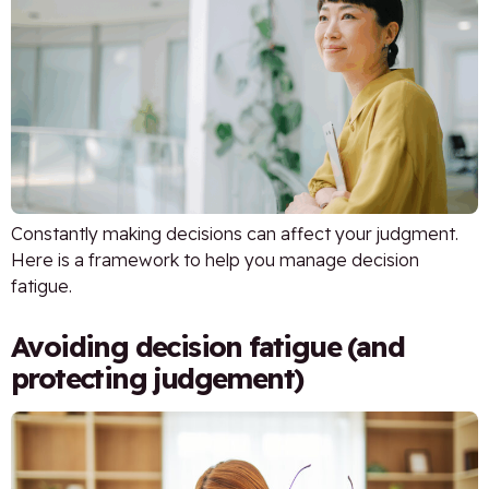
Constantly making decisions can affect your judgment.
Here is a framework to help you manage decision
fatigue.
Avoiding decision fatigue (and
protecting judgement)