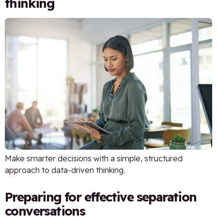
thinking
Make smarter decisions with a simple, structured
approach to data-driven thinking.
Preparing for effective separation
conversations