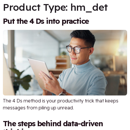
Product Type:
hm_det
Put the 4 Ds into practice
The 4 Ds method is your productivity trick that keeps
messages from piling up unread.
The steps behind data-driven