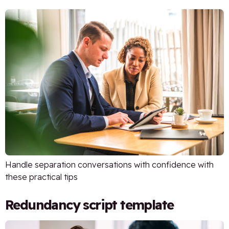
Handle separation conversations with confidence with
these practical tips
Redundancy script template