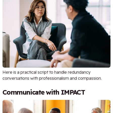
Here is a practical script to handle redundancy
conversations with professionalism and compassion.
Communicate with IMPACT