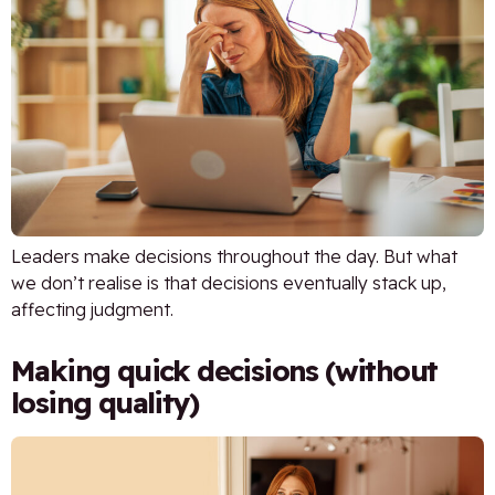
Leaders make decisions throughout the day. But what
we don’t realise is that decisions eventually stack up,
affecting judgment.
Making quick decisions (without
losing quality)