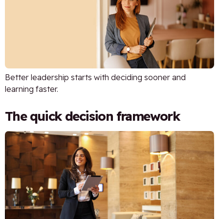
Better leadership starts with deciding sooner and
learning faster.
The quick decision framework