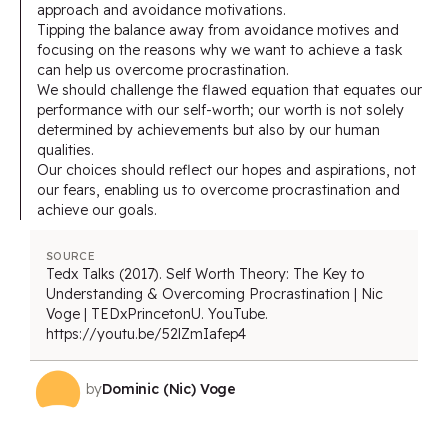
approach and avoidance motivations.
Tipping the balance away from avoidance motives and
focusing on the reasons why we want to achieve a task
can help us overcome procrastination.
We should challenge the flawed equation that equates our
performance with our self-worth; our worth is not solely
determined by achievements but also by our human
qualities.
Our choices should reflect our hopes and aspirations, not
our fears, enabling us to overcome procrastination and
achieve our goals.
SOURCE
Tedx Talks (2017). Self Worth Theory: The Key to
Understanding & Overcoming Procrastination | Nic
Voge | TEDxPrincetonU. YouTube.
https://youtu.be/52lZmIafep4
by
Dominic (Nic) Voge