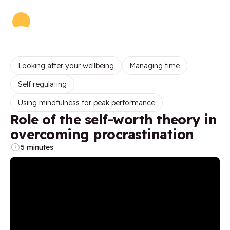
Looking after your wellbeing
Managing time
Self regulating
Using mindfulness for peak performance
Role of the self-worth theory in
overcoming procrastination
5 minutes