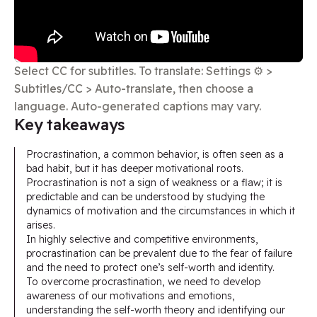
Select CC for subtitles. To translate: Settings ⚙️ >
Subtitles/CC > Auto-translate, then choose a
language. Auto-generated captions may vary.
Key takeaways​
Procrastination, a common behavior, is often seen as a
bad habit, but it has deeper motivational roots.
Procrastination is not a sign of weakness or a flaw; it is
predictable and can be understood by studying the
dynamics of motivation and the circumstances in which it
arises.
In highly selective and competitive environments,
procrastination can be prevalent due to the fear of failure
and the need to protect one’s self-worth and identity.
To overcome procrastination, we need to develop
awareness of our motivations and emotions,
understanding the self-worth theory and identifying our