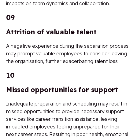
impacts on team dynamics and collaboration.
09
Attrition of valuable talent
A negative experience during the separation process
may prompt valuable employees to consider leaving
the organisation, further exacerbating talent loss.
10
Missed opportunities for support
Inadequate preparation and scheduling may result in
missed opportunities to provide necessary support
services like career transition assistance, leaving
impacted employees feeling unprepared for their
next career steps. Resulting in poor health, emotional