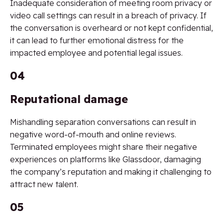
Inadequate consideration of meeting room privacy or
video call settings can result in a breach of privacy. If
the conversation is overheard or not kept confidential,
it can lead to further emotional distress for the
impacted employee and potential legal issues.
04
Reputational damage
Mishandling separation conversations can result in
negative word-of-mouth and online reviews.
Terminated employees might share their negative
experiences on platforms like Glassdoor, damaging
the company’s reputation and making it challenging to
attract new talent.
05