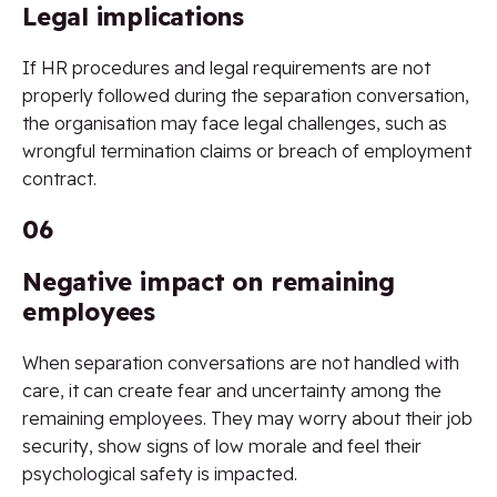
Legal implications
If HR procedures and legal requirements are not
properly followed during the separation conversation,
the organisation may face legal challenges, such as
wrongful termination claims or breach of employment
contract.
06
Negative impact on remaining
employees
When separation conversations are not handled with
care, it can create fear and uncertainty among the
remaining employees. They may worry about their job
security, show signs of low morale and feel their
psychological safety is impacted.