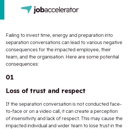
Failing to invest time, energy and preparation into
separation conversations can lead to various negative
consequences for the impacted employee, their
team, and the organisation.
Here are some potential
consequences:
01
Loss of trust and respect
If the separation conversation is not conducted face-
to-face or on a video call, it can create a perception
of insensitivity and lack of respect. This may cause the
impacted individual and wider team to lose trust in the