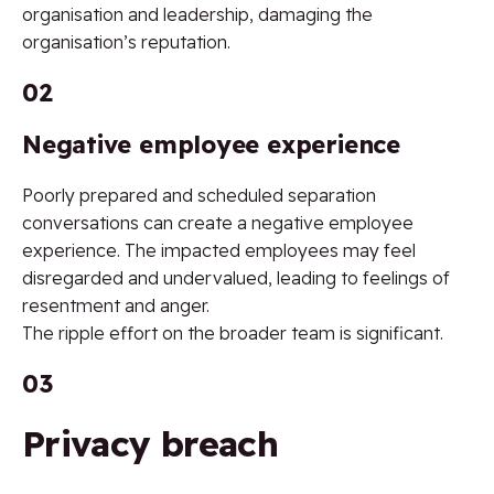
organisation and leadership, damaging the
organisation’s reputation.
02
Negative employee experience
Poorly prepared and scheduled separation
conversations can create a negative employee
experience. The impacted employees may feel
disregarded and undervalued, leading to feelings of
resentment and anger.
The ripple effort on the broader team is significant.
03
Privacy breach