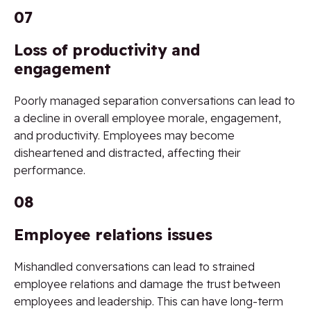
07
Loss of productivity and
engagement
Poorly managed separation conversations can lead to
a decline in overall employee morale, engagement,
and productivity. Employees may become
disheartened and distracted, affecting their
performance.
08
Employee relations issues
Mishandled conversations can lead to strained
employee relations and damage the trust between
employees and leadership. This can have long-term