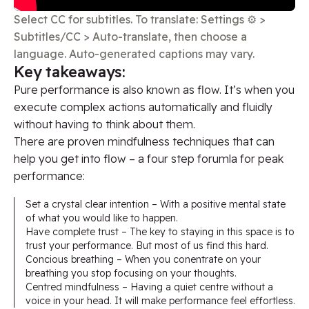
Select CC for subtitles. To translate: Settings ⚙️ >
Subtitles/CC > Auto-translate, then choose a
language. Auto-generated captions may vary.
Key takeaways​:
Pure performance is also known as flow. It’s when you
execute complex actions automatically and fluidly
without having to think about them.
There are proven mindfulness techniques that can
help you get into flow – a four step forumla for peak
performance:
Set a crystal clear intention – With a positive mental state
of what you would like to happen.
Have complete trust – The key to staying in this space is to
trust your performance. But most of us find this hard.
Concious breathing – When you conentrate on your
breathing you stop focusing on your thoughts.
Centred mindfulness – Having a quiet centre without a
voice in your head. It will make performance feel effortless.