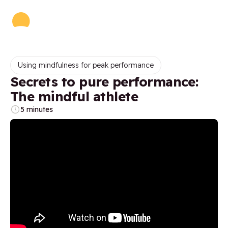
Using mindfulness for peak performance
Secrets to pure performance:
The mindful athlete
5 minutes