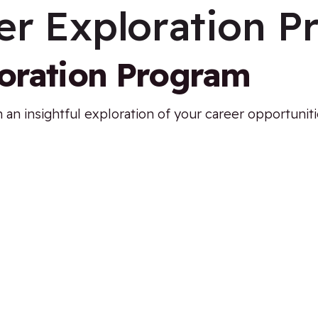
er Exploration 
loration Program
 an insightful exploration of your career opportunit