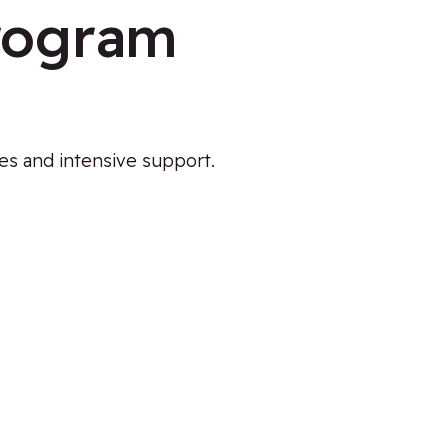
Program
ies and intensive support.