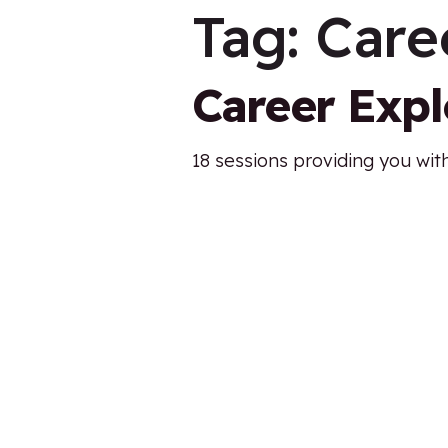
Tag:
Care
Career Exp
18 sessions providing you with