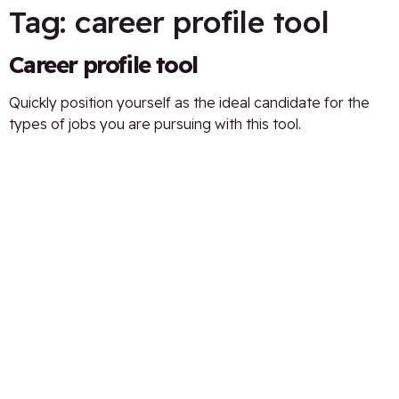
Tag:
career profile tool
Career profile tool
Quickly position yourself as the ideal candidate for the
types of jobs you are pursuing with this tool.