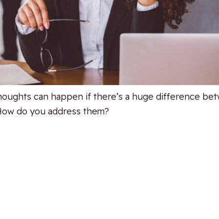
thoughts can happen if there’s a huge difference be
. How do you address them?