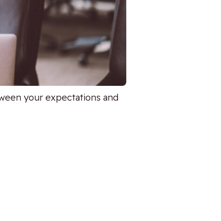
tween your expectations and