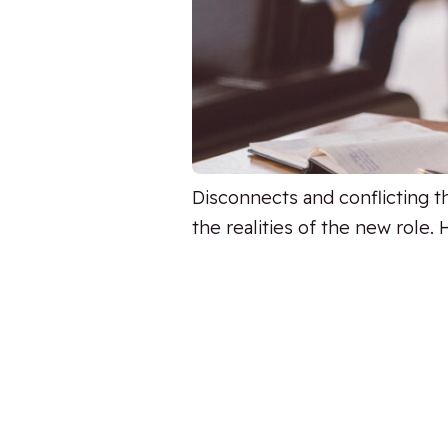
Disconnects and conflicting 
the realities of the new role