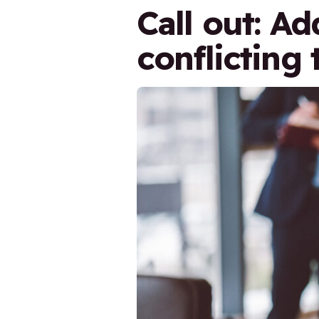
Call out: A
conflicting