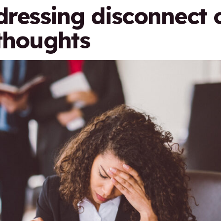
ddressing disconnect 
 thoughts