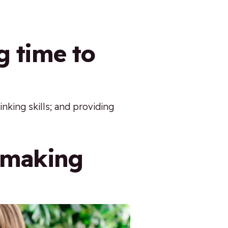
g time to
inking skills; and providing
n making