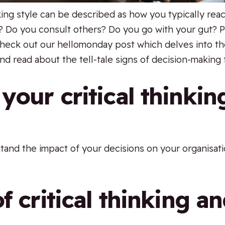
king style can be described as how you typically rea
? Do you consult others? Do you go with your gut? 
heck out our hellomonday post which delves into the
nd read about the tell-tale signs of decision-making 
your critical thinkin
rstand the impact of your decisions on your organisa
f critical thinking a