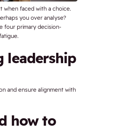
ct when faced with a choice.
Perhaps you over analyse?
 four primary decision-
fatigue.
g leadership
tion and ensure alignment with
nd how to