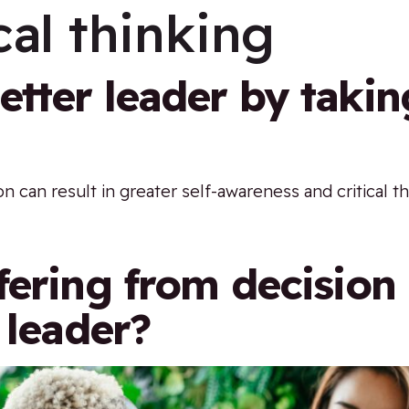
cal thinking
tter leader by takin
on can result in greater self-awareness and critical th
fering from decisio
 leader?