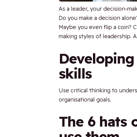
As a leader, your decision-ma
Do you make a decision alone
Maybe you even flip a coin? C
making styles of leadership. A
Developing 
skills
Use critical thinking to unde
organisational goals.
The 6 hats o
use them