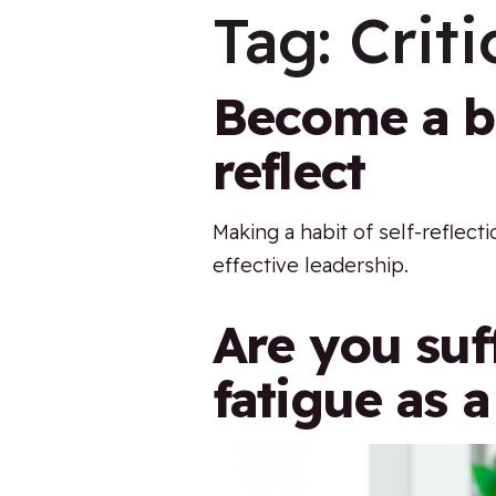
Tag:
Criti
Become a be
reflect
Making a habit of self-reflecti
effective leadership.
Are you suf
fatigue as a