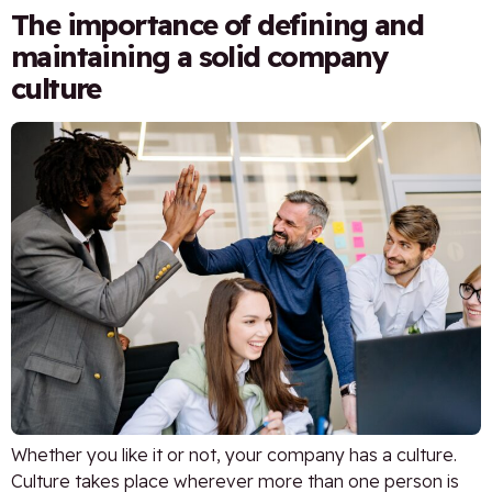
The importance of defining and
maintaining a solid company
culture
Whether you like it or not, your company has a culture.
Culture takes place wherever more than one person is