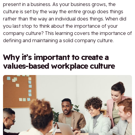
present in a business. As your business grows, the
culture is set by the way the entire group does things
rather than the way an individual does things. When did
you last stop to think about the importance of your
company culture? This learning covers the importance of
defining and maintaining a solid company culture.
Why it’s important to create a
values-based workplace culture