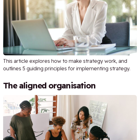
This article explores how to make strategy work, and
outlines 5 guiding principles for implementing strategy.
The aligned organisation