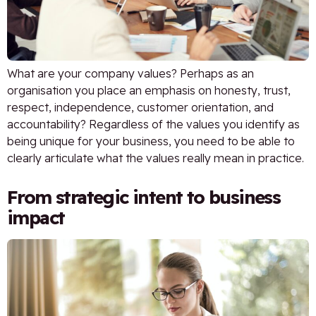
What are your company values? Perhaps as an
organisation you place an emphasis on honesty, trust,
respect, independence, customer orientation, and
accountability? Regardless of the values you identify as
being unique for your business, you need to be able to
clearly articulate what the values really mean in practice.
From strategic intent to business
impact