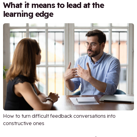
What it means to lead at the
learning edge
How to turn difficult feedback conversations into
constructive ones