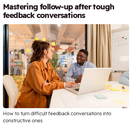
Mastering follow-up after tough
feedback conversations
How to turn difficult feedback conversations into
constructive ones