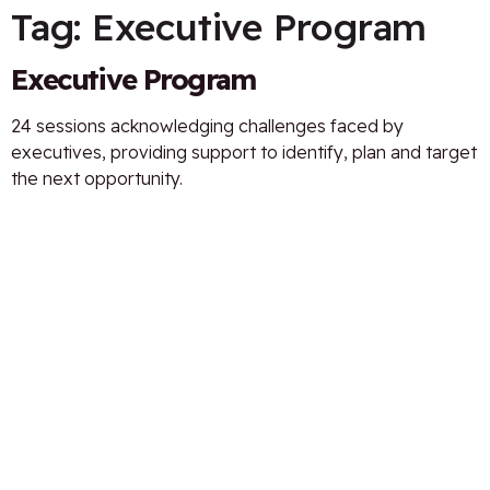
Tag:
Executive Program
Executive Program
24 sessions acknowledging challenges faced by
executives, providing support to identify, plan and target
the next opportunity.