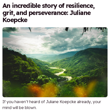
An incredible story of resilience,
grit, and perseverance: Juliane
Koepcke
If you haven’t heard of Juliane Koepcke already, your
mind will be blown.