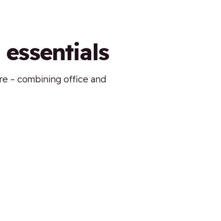
 essentials
ure – combining office and