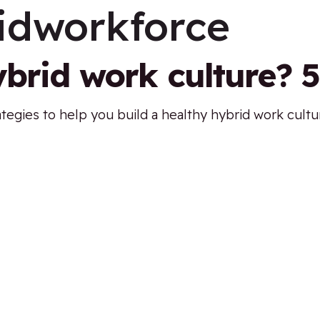
idworkforce
ybrid work culture? 5
ategies to help you build a healthy hybrid work cult