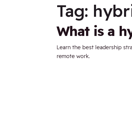
Tag:
hybr
What is a h
Learn the best leadership str
remote work.