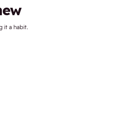
 new
it a habit.