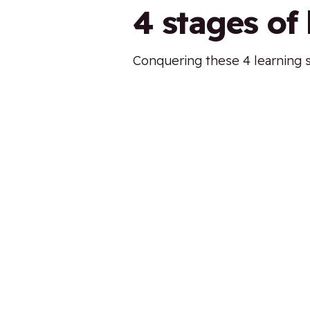
4 stages of
Conquering these 4 learning st