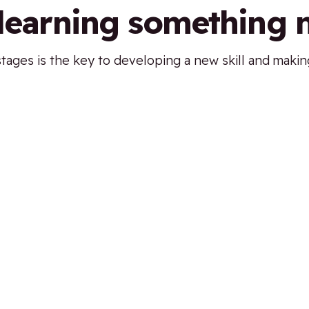
 learning something
ages is the key to developing a new skill and making 