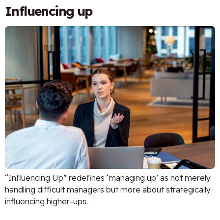
Influencing up
“Influencing Up” redefines ‘managing up’ as not merely
handling difficult managers but more about strategically
influencing higher-ups.