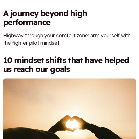
A journey beyond high
performance
Highway through your comfort zone: arm yourself with
the fighter pilot mindset
10 mindset shifts that have helped
us reach our goals