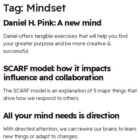
Tag:
Mindset
Daniel H. Pink: A new mind
Daniel offers tangible exercises that will help you find
your greater purpose and be more creative &
successful.
SCARF model: how it impacts
influence and collaboration
The SCARF model is an explanation of 5 major things that
drive how we respond to others.
All your mind needs is direction
With directed attention, we can rewire our brains to learn
new things or adapt to changes.