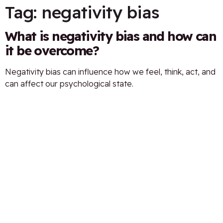
Tag:
negativity bias
What is negativity bias and how can
it be overcome?
Negativity bias can influence how we feel, think, act, and
can affect our psychological state.