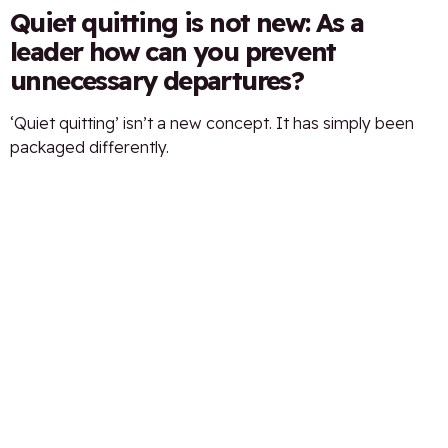
Quiet quitting is not new: As a
leader how can you prevent
unnecessary departures?
‘Quiet quitting’ isn’t a new concept. It has simply been
packaged differently.