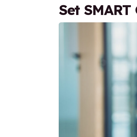
Set SMART 