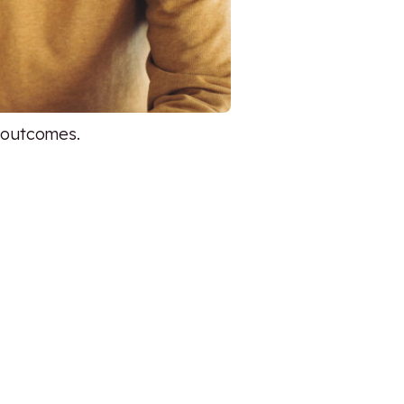
d outcomes.