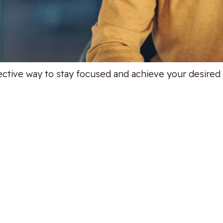
ective way to stay focused and achieve your desire