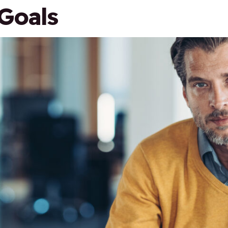
Goals