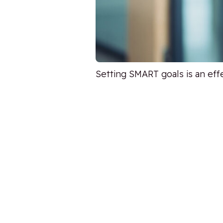
Setting SMART goals is an eff